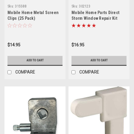
Sku:
315588
Sku:
302123
Mobile Home Metal Screen
Mobile Home Parts Direct
Clips (25 Pack)
Storm Window Repair Kit
$14.95
$16.95
ADD TO CART
ADD TO CART
COMPARE
COMPARE