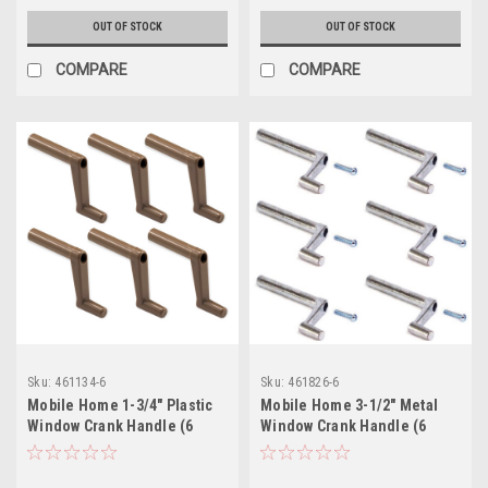
OUT OF STOCK
OUT OF STOCK
COMPARE
COMPARE
Sku:
461134-6
Sku:
461826-6
Mobile Home 1-3/4" Plastic
Mobile Home 3-1/2" Metal
Window Crank Handle (6
Window Crank Handle (6
Pack)
Pack)