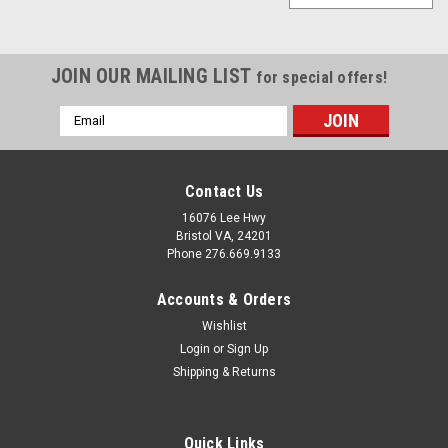
JOIN OUR MAILING LIST
for special offers!
Email
Address
Contact Us
16076 Lee Hwy
Bristol VA, 24201
Phone 276.669.9133
Accounts & Orders
Wishlist
Login
or
Sign Up
Shipping & Returns
Quick Links