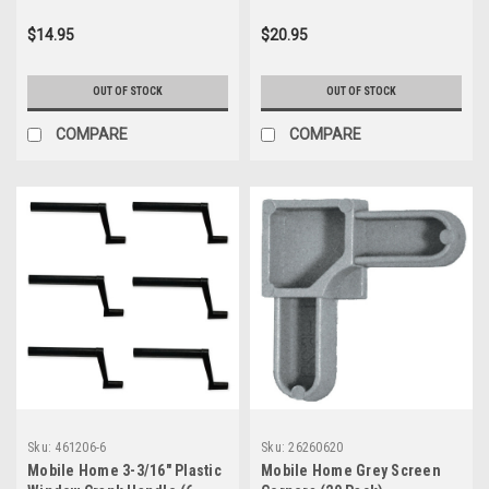
$14.95
$20.95
OUT OF STOCK
OUT OF STOCK
COMPARE
COMPARE
Sku:
461206-6
Sku:
26260620
Mobile Home 3-3/16" Plastic
Mobile Home Grey Screen