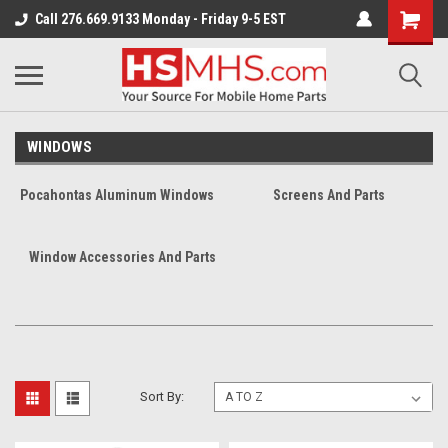
Call 276.669.9133 Monday - Friday 9-5 EST
WINDOWS
Pocahontas Aluminum Windows
Screens And Parts
Window Accessories And Parts
Sort By: