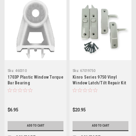
Sku:
460310
Sku:
67019750
1703P Plastic Window Torque
Kinro Series 9750 Vinyl
Bar Bearing
Window Latch/Tilt Repair Kit
$6.95
$20.95
ADD TO CART
ADD TO CART