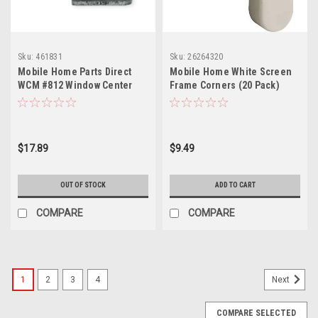
Sku:
461831
Sku:
26264320
Mobile Home Parts Direct
Mobile Home White Screen
WCM #812 Window Center
Frame Corners (20 Pack)
Mount Operator
$17.89
$9.49
OUT OF STOCK
ADD TO CART
COMPARE
COMPARE
1
2
3
4
Next
COMPARE SELECTED