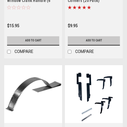
Window Crank Handle (6
Corners (20 Pack)
Pack)
$15.95
$9.95
ADD TO CART
ADD TO CART
COMPARE
COMPARE