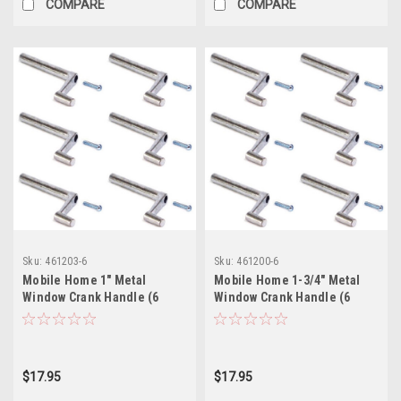
COMPARE
COMPARE
Sku:
461203-6
Sku:
461200-6
Mobile Home 1" Metal
Mobile Home 1-3/4" Metal
Window Crank Handle (6
Window Crank Handle (6
Pack)
Pack)
$17.95
$17.95