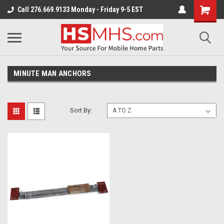
Call 276.669.9133 Monday - Friday 9-5 EST
MINUTE MAN ANCHORS
Sort By: