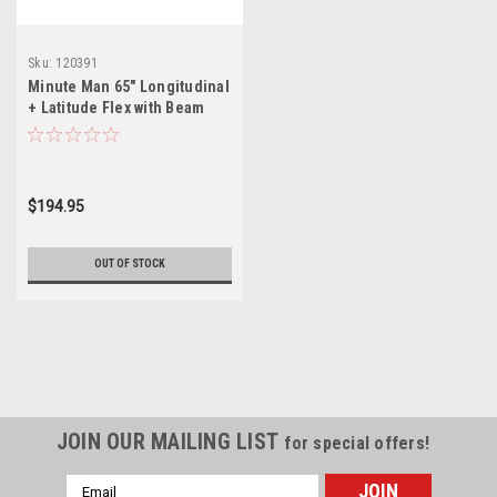
Sku:
120391
Minute Man 65" Longitudinal
+ Latitude Flex with Beam
Clamp for Dry Set
$194.95
OUT OF STOCK
JOIN OUR MAILING LIST
for special offers!
Email