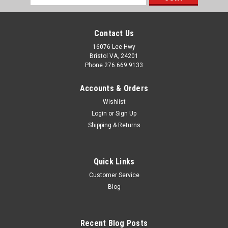
Address
Contact Us
16076 Lee Hwy
Bristol VA, 24201
Phone 276.669.9133
Accounts & Orders
Wishlist
Login
or
Sign Up
Shipping & Returns
Quick Links
Customer Service
Sku:
120391
Blog
Minute Man 65" Longitudinal + Latitude Flex
with Beam Clamp for Dry Set
Recent Blog Posts
Key Features: 65″Longitudinal Brace Tubes with Hardware Kit