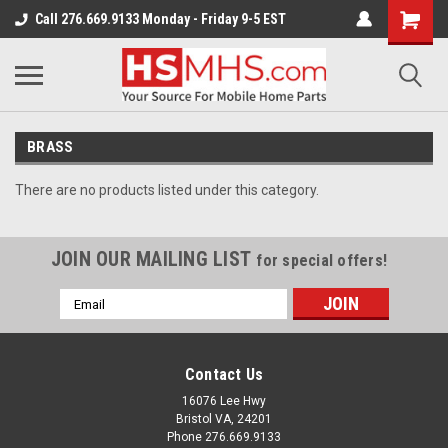
Call 276.669.9133 Monday - Friday 9-5 EST
BRASS
There are no products listed under this category.
JOIN OUR MAILING LIST
for special offers!
Email
Address
Contact Us
16076 Lee Hwy
Bristol VA, 24201
Phone 276.669.9133