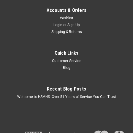
Accounts & Orders
Wishlist
Login
or
Sign Up
Shipping & Returns
Quick Links
Customer Service
Blog
Recent Blog Posts
Welcome to HSMHS: Over 51 Years of Service You Can Trust