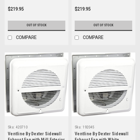
$219.95
$219.95
OUT OF STOCK
OUT OF STOCK
COMPARE
COMPARE
Sku:
420710
Sku:
192045
Ventline By Dexter Sidewall
Ventline By Dexter Sidewall
Exhaust Fan with Mill Exterior
Exhaust Fan with White