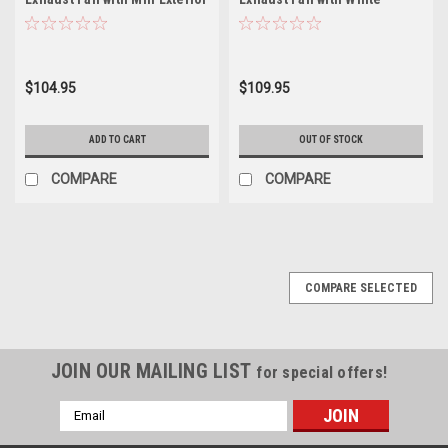
Cover and White Interior
Exterior Cover and White
Grille V2215-11
Interior Grille V2215-21
$104.95
$109.95
ADD TO CART
OUT OF STOCK
COMPARE
COMPARE
COMPARE SELECTED
JOIN OUR MAILING LIST
for special offers!
Email
Address