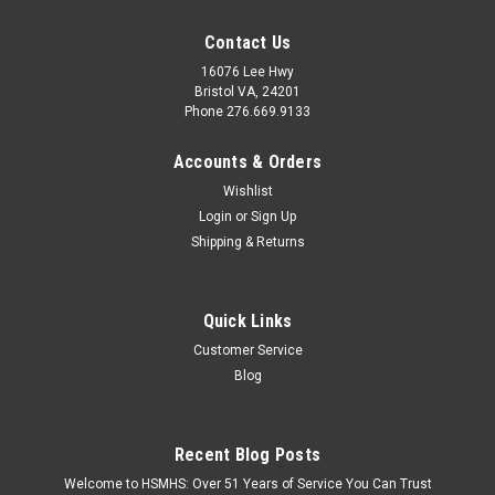
Contact Us
16076 Lee Hwy
Bristol VA, 24201
Phone 276.669.9133
Accounts & Orders
Wishlist
Login
or
Sign Up
Shipping & Returns
Quick Links
Customer Service
Blog
Recent Blog Posts
Welcome to HSMHS: Over 51 Years of Service You Can Trust