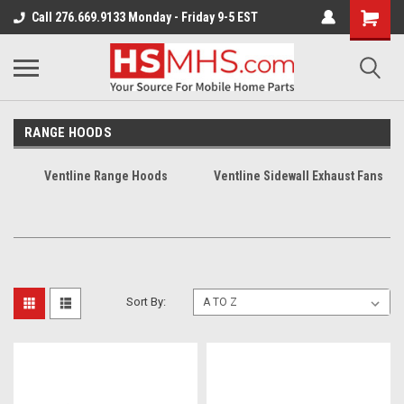
Call 276.669.9133 Monday - Friday 9-5 EST
RANGE HOODS
Ventline Range Hoods
Ventline Sidewall Exhaust Fans
Sort By: