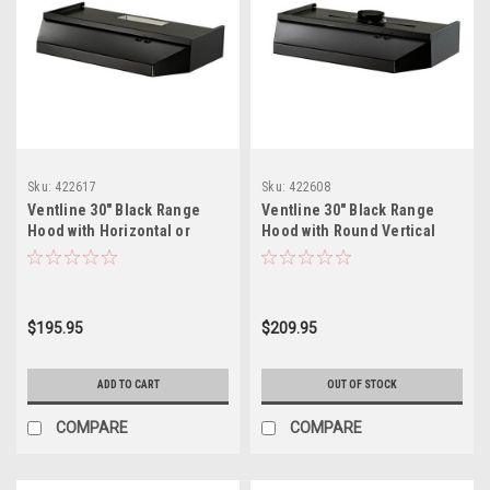
Sku:
422617
Sku:
422608
Ventline 30" Black Range
Ventline 30" Black Range
Hood with Horizontal or
Hood with Round Vertical
Vertical Exhaust
Exhaust
$195.95
$209.95
ADD TO CART
OUT OF STOCK
COMPARE
COMPARE