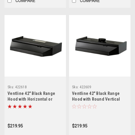
COMPARE
COMPARE
Sku:
422618
Sku:
422609
Ventline 42" Black Range
Ventline 42" Black Range
Hood with Horizontal or
Hood with Round Vertical
Vertical Exhaust
Exhaust
$219.95
$219.95