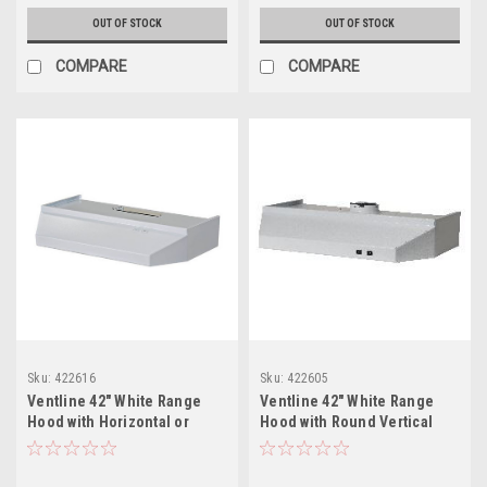
OUT OF STOCK
OUT OF STOCK
COMPARE
COMPARE
Sku:
422616
Sku:
422605
Ventline 42" White Range
Ventline 42" White Range
Hood with Horizontal or
Hood with Round Vertical
Vertical Exhaust
Exhaust