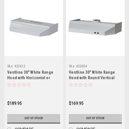
Sku:
422612
Sku:
422604
Ventline 30" White Range
Ventline 30" White Range
Hood with Horizontal or
Hood with Round Vertical
Vertical Exhaust
Exhaust
$189.95
$169.95
OUT OF STOCK
OUT OF STOCK