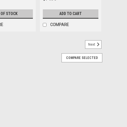
 OF STOCK
ADD TO CART
RE
COMPARE
Next
COMPARE SELECTED