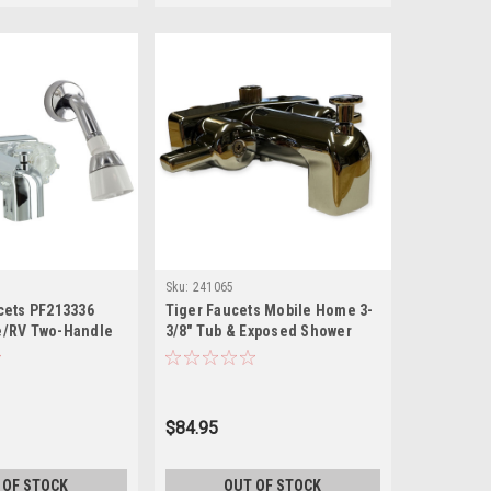
Sku:
241065
cets PF213336
Tiger Faucets Mobile Home 3-
/RV Two-Handle
3/8" Tub & Exposed Shower
r Diverter Faucet
Faucet P-670B
Head Kit - Brass,
$84.95
 OF STOCK
OUT OF STOCK