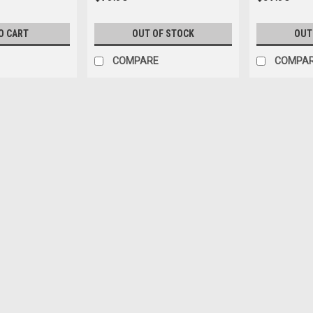
O CART
OUT OF STOCK
OUT
COMPARE
COMPA