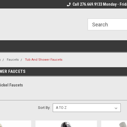
 Mon - Fri*
We Ship Fast!
Call 276.669.9133 Monday - Frid
Most Orders Leave
g
Faucets
Tub And Shower Faucets
WER FAUCETS
ickel Faucets
Sort By: