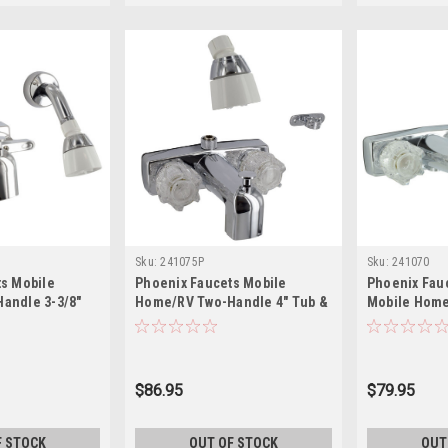
Sku:
241075P
Sku:
241070
s Mobile
Phoenix Faucets Mobile
Phoenix Fau
andle 3-3/8"
Home/RV Two-Handle 4" Tub &
Mobile Home
erter Faucet
Exposed Shower Diverter with
4" Tub/Showe
d Kit - Brass,
Shower Head Kit - Brass,
with Shower 
311
Chrome PF213333
Chrome
$86.95
$79.95
F STOCK
OUT OF STOCK
OUT