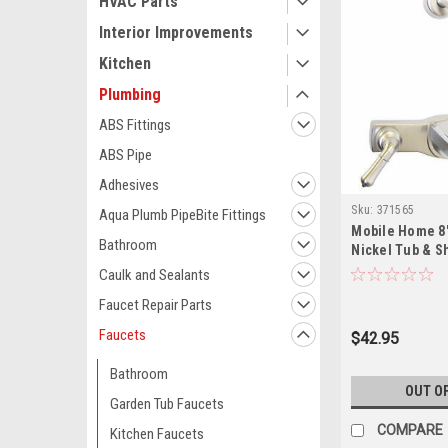
HVAC Parts
Interior Improvements
Kitchen
Plumbing
ABS Fittings
ABS Pipe
Adhesives
Sku:
371565
Aqua Plumb PipeBite Fittings
Mobile Home 8
Bathroom
Nickel Tub & S
with Lever Han
Caulk and Sealants
Faucet Repair Parts
Faucets
$42.95
Bathroom
OUT O
Garden Tub Faucets
COMPARE
Kitchen Faucets