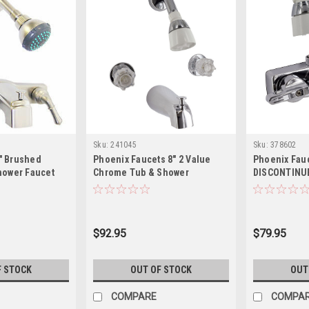
Sku:
241045
Sku:
378602
" Brushed
Phoenix Faucets 8" 2 Value
Phoenix Fau
hower Faucet
Chrome Tub & Shower
DISCONTINU
dles
PF214311
Home/RV Two
Tub & Expos
Faucet with 
Brass, Chro
$92.95
$79.95
F STOCK
OUT OF STOCK
OUT
COMPARE
COMPA