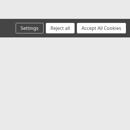
Settings
Reject all
Accept All Cookies
s
Recent Blog Posts
Welcome to HSMHS: Over 51 Years of Service You
Can Trust