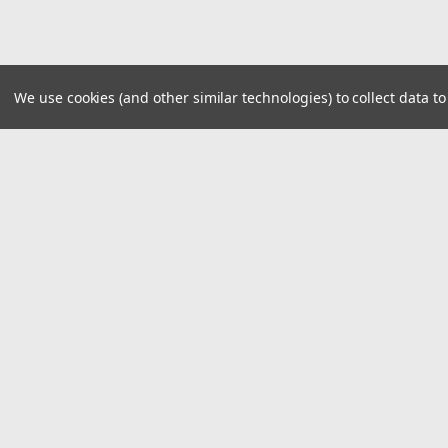
We use cookies (and other similar technologies) to collect data 
JOIN OUR MAILING LIST
for special offers!
Contact Us
Accounts
16076 Lee Hwy
Wishlist
Bristol VA, 24201
Login
or
Si
Phone 276.669.9133
Shipping & 