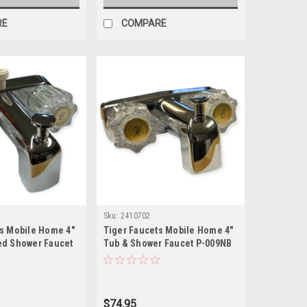
RE
COMPARE
Sku:
2410702
ts Mobile Home 4"
Tiger Faucets Mobile Home 4"
ed Shower Faucet
Tub & Shower Faucet P-009NB
$74.95