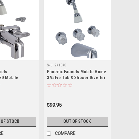
Sku:
241040
cets
Phoenix Faucets Mobile Home
ED Mobile
3 Valve Tub & Shower Diverter
-Handle 3-3/8"
with Shower Head Kit - Brass,
ed Shower Diverter
Chrome PF214307
Shower Head Kit -
me PF213307
$99.95
 OF STOCK
OUT OF STOCK
RE
COMPARE