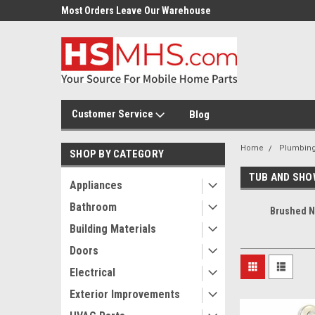
Most Orders Leave Our Warehouse
Same Day Or Next Day.
Customer Service
Blog
Home
Plumbin
SHOP BY CATEGORY
TUB AND SHO
Appliances
Bathroom
Brushed N
Building Materials
Doors
Electrical
Exterior Improvements