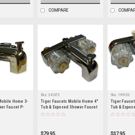
COMPARE
COMPA
Sku:
241075
Sku:
199120
Mobile Home 3-
Tiger Faucets Mobile Home 4"
Tiger Fauce
wer Faucet P-
Tub & Exposed Shower Faucet
Tub & Expos
P-019NB
RV-022B
$79.95
$37.95