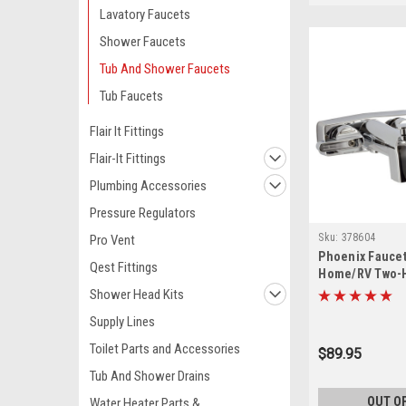
Lavatory Faucets
Shower Faucets
Tub And Shower Faucets
Tub Faucets
Flair It Fittings
Flair-It Fittings
Plumbing Accessories
Pressure Regulators
Sku:
378604
Pro Vent
Phoenix Faucet
Qest Fittings
Home/RV Two-H
Tub/Shower Div
Shower Head Kits
with Shower Hea
Supply Lines
Chrome PF213
Toilet Parts and Accessories
$89.95
Tub And Shower Drains
OUT O
Water Heater Parts &