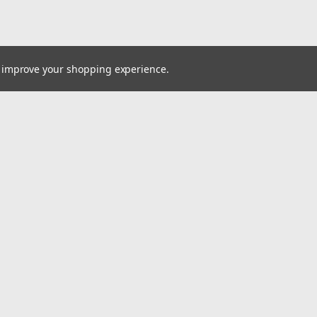
to improve your shopping experience.
Email
Addres
 & Orders
Quick Links
Customer Service
gn Up
Blog
Returns