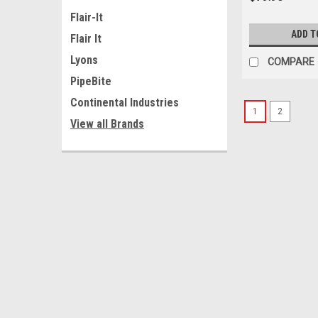
Flair-It
ADD T
Flair It
Lyons
COMPARE
PipeBite
Continental Industries
1
2
View all Brands