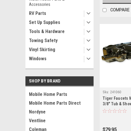
Accessories
COMPARE
RV Parts
Set Up Supplies
Tools & Hardware
Towing Safety
Vinyl Skirting
Windows
SHOP BY BRAND
Sku:
241060
Mobile Home Parts
Tiger Faucets 
Mobile Home Parts Direct
3/8" Tub & Sho
671B
Nordyne
Ventline
Coleman
$79.95