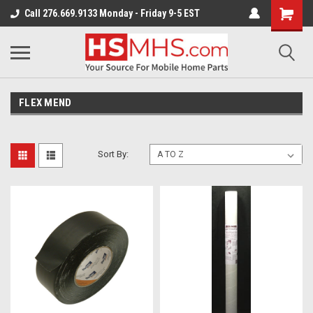
Call 276.669.9133 Monday - Friday 9-5 EST
FLEX MEND
Sort By: