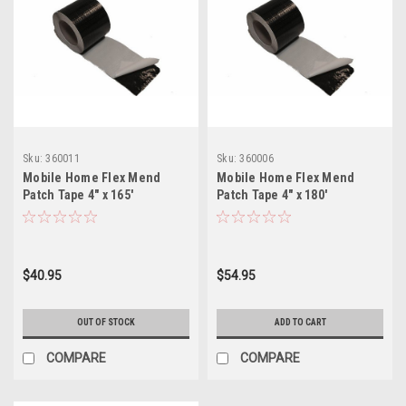
Sku:
360011
Sku:
360006
Mobile Home Flex Mend
Mobile Home Flex Mend
Patch Tape 4" x 165'
Patch Tape 4" x 180'
w/Adhesive Back for Bottom
w/Adhesive Back for Bottom
Board Repair
Board Repair
$40.95
$54.95
OUT OF STOCK
ADD TO CART
COMPARE
COMPARE