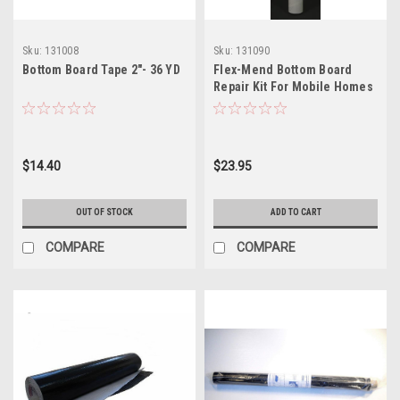
Sku:
131008
Sku:
131090
Bottom Board Tape 2"- 36 YD
Flex-Mend Bottom Board
Repair Kit For Mobile Homes
$14.40
$23.95
OUT OF STOCK
ADD TO CART
COMPARE
COMPARE