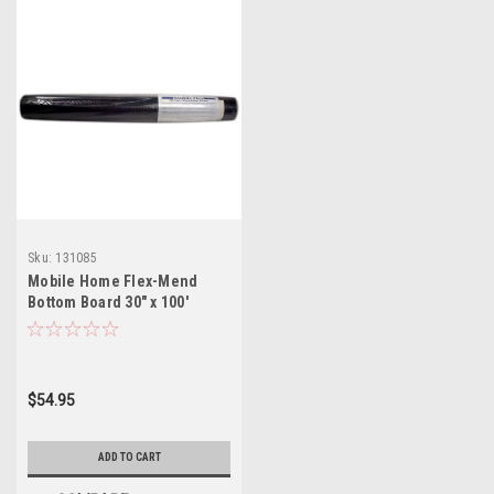
Sku:
131085
Mobile Home Flex-Mend
Bottom Board 30" x 100'
Repair Fabric (Not
Self_Adhesive)
$54.95
ADD TO CART