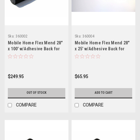
Sku:
360002
Sku:
360004
Mobile Home Flex Mend 28"
Mobile Home Flex Mend 28"
x 100' w/Adhesive Back for
x 25' w/Adhesive Back for
Bottom Board Repair
Bottom Board Repair
$249.95
$65.95
OUT OF STOCK
ADD TO CART
COMPARE
COMPARE