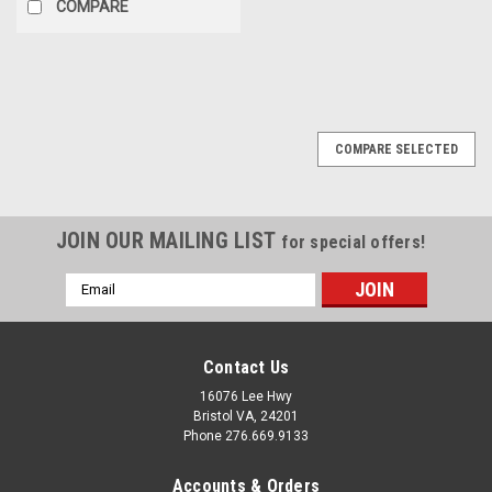
COMPARE
COMPARE SELECTED
JOIN OUR MAILING LIST
for special offers!
Email
Address
Contact Us
16076 Lee Hwy
Bristol VA, 24201
Phone 276.669.9133
Accounts & Orders