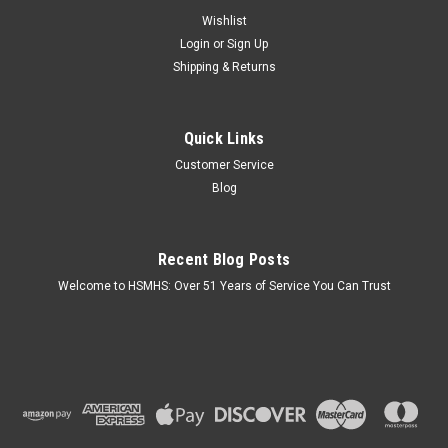
Wishlist
Login
or
Sign Up
Shipping & Returns
Sku:
131008
Quick Links
Bottom Board Tape 2"- 36 YD
Customer Service
Key Features: 2 inches wide x 36 YD (108 Foot) long roll.
Blog
Repairs cuts and holes in the bottom of Mobile Homes.
Excellent tack, reliable adhesion and good bond for
industrial/construction applications. Peel-back liner. UV
resistant.
Recent Blog Posts
Welcome to HSMHS: Over 51 Years of Service You Can Trust
$14.40
OUT OF STOCK
COMPARE