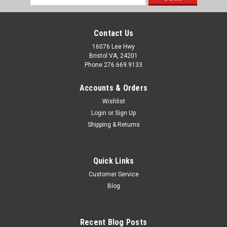
Address
Contact Us
16076 Lee Hwy
Bristol VA, 24201
Phone 276.669.9133
Accounts & Orders
Wishlist
Login
or
Sign Up
Shipping & Returns
Quick Links
Customer Service
Sku:
163560
Blog
US Hardware Single Stage LP Gas Regulator G-
105C
Recent Blog Posts
Key Features: Single Stage LP Regulator. 140,000 BTU