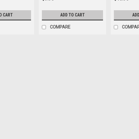
O CART
ADD TO CART
ADD
COMPARE
COMPA