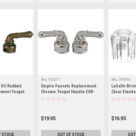
Sku:
652271
Sku:
390150
 Oil Rubbed
Empire Faucets Replacement
LaSalle Bris
ement Teapot
Chrome Teapot Handle CRD-
Clear Standa
CORB
UCCH
Faucets, (Pa
Inch
$19.95
$16.95
F STOCK
OUT OF STOCK
OUT