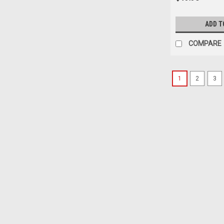
ADD T
COMPARE
1
2
3