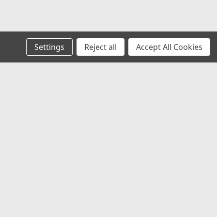
Settings
Reject all
Accept All Cookies
s
Recent Blog Posts
Welcome to HSMHS: Over 51 Years of Service You
Can Trust