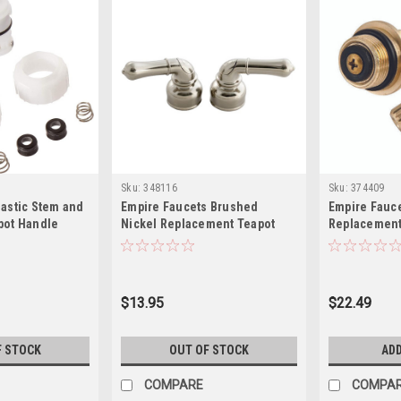
Sku:
348116
Sku:
374409
lastic Stem and
Empire Faucets Brushed
Empire Fauc
pot Handle
Nickel Replacement Teapot
Replacemen
k
Handle DSCRD-UCNN
Stems – 2-P
Lavatory/Kit
and Bonnet 
$13.95
$22.49
F STOCK
OUT OF STOCK
ADD
COMPARE
COMPA