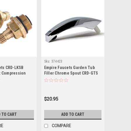
Sku:
374423
ets CRD-LKSB
Empire Faucets Garden Tub
t Compression
Filler Chrome Spout CRD-GTS
ack
chen Faucet Stem
Set
$20.95
 TO CART
ADD TO CART
RE
COMPARE