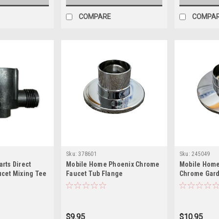
COMPARE
COMPA
Sku:
378601
Sku:
245049
rts Direct
Mobile Home Phoenix Chrome
Mobile Home
cet Mixing Tee
Faucet Tub Flange
Chrome Gard
$9.95
$10.95