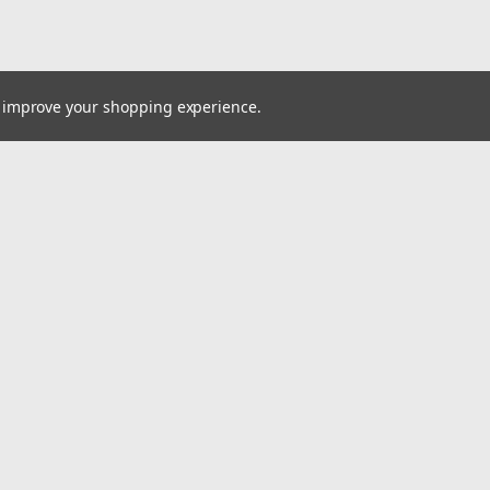
to improve your shopping experience.
Email
Addres
 & Orders
Quick Links
Customer Service
gn Up
Blog
Returns