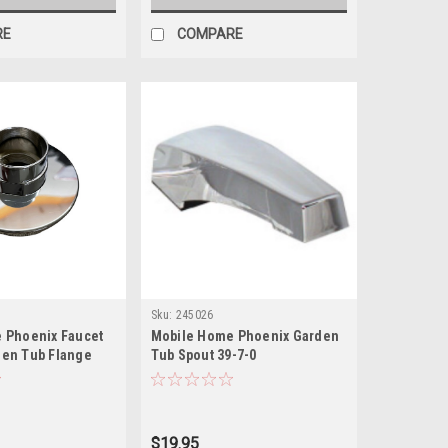
RE
COMPARE
Sku:
245026
 Phoenix Faucet
Mobile Home Phoenix Garden
en Tub Flange
Tub Spout 39-7-0
$19.95