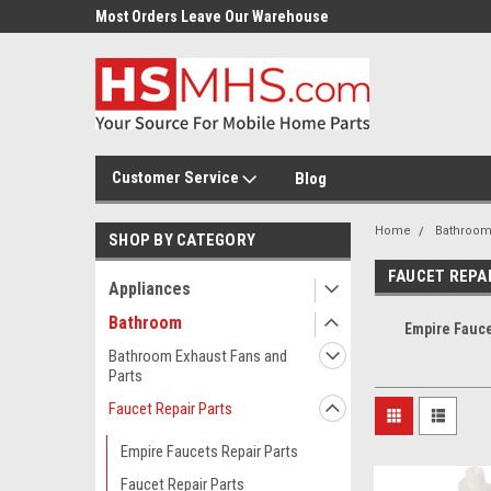
Most Orders Leave Our Warehouse
Same Day Or Next Day.
Customer Service
Blog
Home
Bathroo
SHOP BY CATEGORY
FAUCET REPA
Appliances
Bathroom
Empire Fauce
Bathroom Exhaust Fans and
Parts
Faucet Repair Parts
Empire Faucets Repair Parts
Faucet Repair Parts