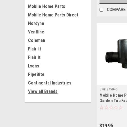
Mobile Home Parts
COMPARE
Mobile Home Parts Direct
Nordyne
Ventline
Coleman
Flair-It
Flair It
Lyons
PipeBite
Continental Industries
Sku:
245046
View all Brands
Mobile Home Pa
Garden Tub Fau
$19.95