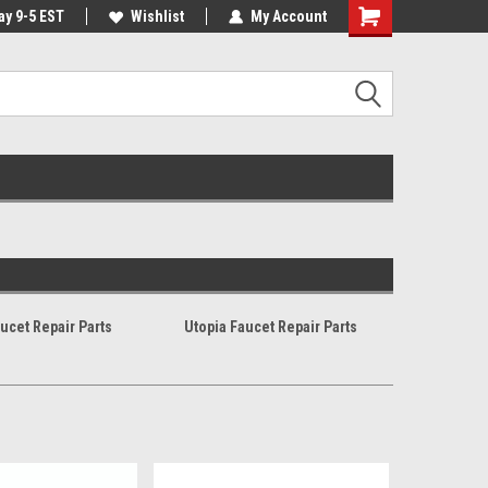
ay 9-5 EST
 Our Warehouse
Same Day Or Next Day. Mon - Fri*
Wishlist
My Account
ucet Repair Parts
Utopia Faucet Repair Parts