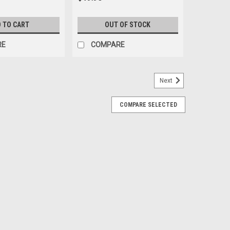
 TO CART
OUT OF STOCK
RE
COMPARE
Next
COMPARE SELECTED