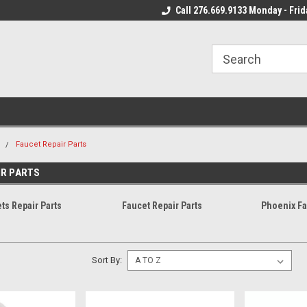
 Mon - Fri*
We Ship Fast!
Call 276.669.9133 Monday - Frid
Most Orders Leave
m
Faucet Repair Parts
IR PARTS
ts Repair Parts
Faucet Repair Parts
Phoenix Fa
Sort By: