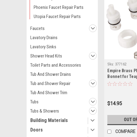
Phoenix Faucet Repair Parts
Utopia Faucet Repair Parts
Faucets
Lavatory Drains
Lavatory Sinks
Shower Head Kits
Sku:
377162
Toilet Parts and Accessories
Empire Brass P
Tub And Shower Drains
Bonnet for Tea
Faucets, 2 Pac
Tub and Shower Repair
Tub And Shower Trim
Tubs
$14.95
Tubs & Showers
OUT O
Building Materials
Doors
COMPARE