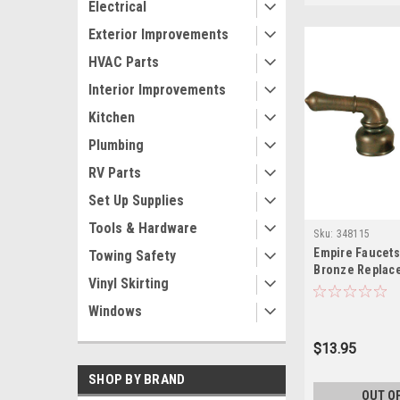
Electrical
Exterior Improvements
HVAC Parts
Interior Improvements
Kitchen
Plumbing
RV Parts
Set Up Supplies
Tools & Hardware
Sku:
348115
Empire Faucets
Towing Safety
Bronze Replac
Vinyl Skirting
Handle CRD-U
Windows
$13.95
SHOP BY BRAND
OUT O