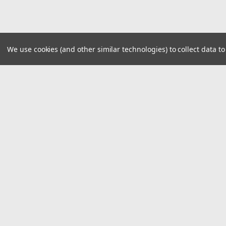
We use cookies (and other similar technologies) to collect data 
JOIN OUR MAILING LIST
for special offers!
Contact Us
Accounts
16076 Lee Hwy
Wishlist
Bristol VA, 24201
Login
or
Si
Phone 276.669.9133
Shipping & 