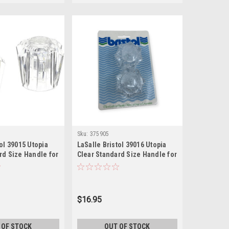
Sku:
375905
tol 39015 Utopia
LaSalle Bristol 39016 Utopia
rd Size Handle for
Clear Standard Size Handle for
ck of 2), Chrome,4
Faucets, (Pack of 2), Chrome,4
Inch
$16.95
 OF STOCK
OUT OF STOCK