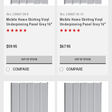
Sku:
200607-28-8
Sku:
200607-35-10
Mobile Home Skirting Vinyl
Mobile Home Skirting Vinyl
Underpinning Panel Grey 16"
Underpinning Panel Grey 16"
W x 28" L (Pack of 8)
W x 35" L (Pack of 10)
$59.95
$67.95
OUT OF STOCK
OUT OF STOCK
COMPARE
COMPARE