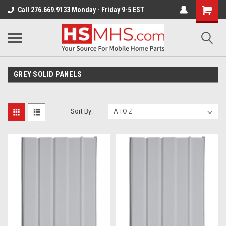
Call 276.669.9133 Monday - Friday 9-5 EST
GREY SOLID PANELS
Sort By: