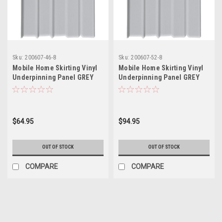
Sku:
200607-46-8
Sku:
200607-52-8
Mobile Home Skirting Vinyl
Mobile Home Skirting Vinyl
Underpinning Panel GREY
Underpinning Panel GREY
16" W x 46" L (Pack of 8)
16" W x 52" L (Pack of 8)
$64.95
$94.95
OUT OF STOCK
OUT OF STOCK
COMPARE
COMPARE