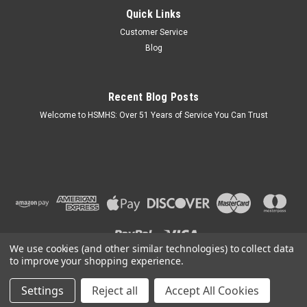
Quick Links
Mobile Home Skirting Vinyl Underpinning Panel
Customer Service
Grey 16" W x 28" L (Pack of 8)
Blog
Key Features: Mobile Home Skirting Vinyl SOLID Panel. Panel
Thickness: .037" 8 Panels Per Pack. Can Be Trimmed Shorter
on The Job Site. We May Send This Product Requiring a
Recent Blog Posts
Signature for Delivery. Note: Some Building Codes May Not
Allow Vented...
Welcome to HSMHS: Over 51 Years of Service You Can Trust
$59.95
OUT OF STOCK
COMPARE
We use cookies (and other similar technologies) to collect data
to improve your shopping experience.
Settings
Reject all
Accept All Cookies
©
2026
H & S Mobile Home Supplies
|
Sitemap
|
Premium
BigCommerce
Theme by
Lone Star Templates