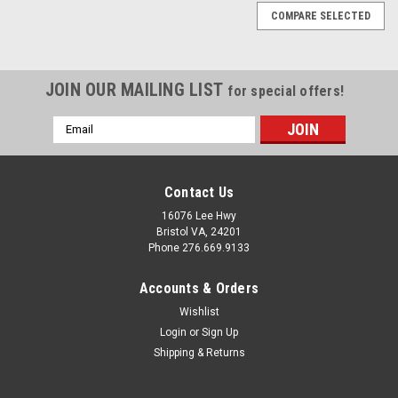
COMPARE SELECTED
JOIN OUR MAILING LIST
for special offers!
Email
Address
Contact Us
16076 Lee Hwy
Bristol VA, 24201
Phone 276.669.9133
Accounts & Orders
Wishlist
Login
or
Sign Up
Shipping & Returns
Sku:
200607-28-8