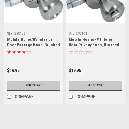
Sku:
290103
Sku:
290104
Mobile Home/RV Interior
Mobile Home/RV Interior
Door Passage Knob, Brushed
Door Privacy Knob, Brushed
Nickel
Nickel
$19.95
$19.95
ADD TO CART
ADD TO CART
COMPARE
COMPARE