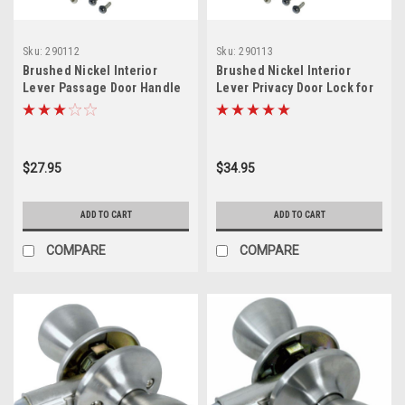
Sku:
290112
Sku:
290113
Brushed Nickel Interior
Brushed Nickel Interior
Lever Passage Door Handle
Lever Privacy Door Lock for
for Mobile Home
Mobile Home
$27.95
$34.95
ADD TO CART
ADD TO CART
COMPARE
COMPARE