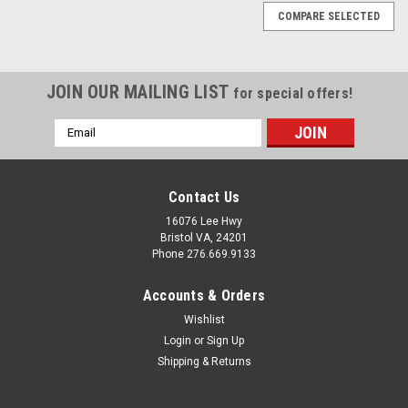
COMPARE SELECTED
JOIN OUR MAILING LIST
for special offers!
Email
Address
Contact Us
16076 Lee Hwy
Bristol VA, 24201
Phone 276.669.9133
Accounts & Orders
Wishlist
Login
or
Sign Up
Shipping & Returns
Sku:
290112