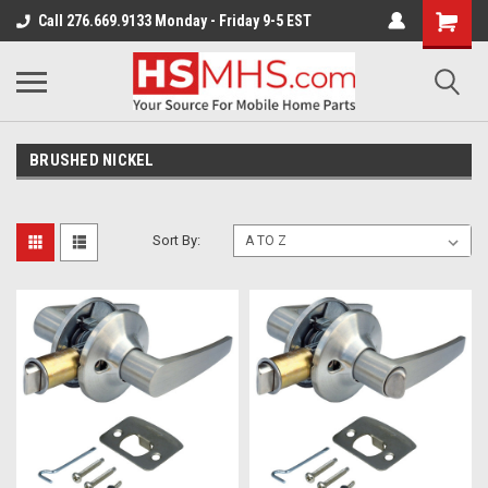
Call 276.669.9133 Monday - Friday 9-5 EST
BRUSHED NICKEL
Sort By: