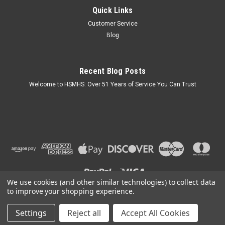
Quick Links
Brushed Nickel Interior Lever Passage Door
Customer Service
Handle for Mobile Home
Blog
Key Features: Finish: Brushed Nickel Finish. Fits: 2-3/8"
Backset, Fits Interior Doors 1-1/8" - 1-1/2" Width. 7/8" Heavy
Duty Steel Floating Drive-in Latch. Strike Plate Included. Does
Recent Blog Posts
not Lock. Designed for Rooms that do not need a lock.
Welcome to HSMHS: Over 51 Years of Service You Can Trust
$27.95
ADD TO CART
COMPARE
We use cookies (and other similar technologies) to collect data
to improve your shopping experience.
Settings
Reject all
Accept All Cookies
©
2026
H & S Mobile Home Supplies
|
Sitemap
|
Premium
BigCommerce
Theme by
Lone Star Templates