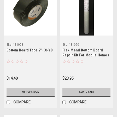
Sku:
131008
Sku:
131090
Bottom Board Tape 2"- 36 YD
Flex-Mend Bottom Board
Repair Kit For Mobile Homes
$14.40
$23.95
OUT OF STOCK
ADD TO CART
COMPARE
COMPARE