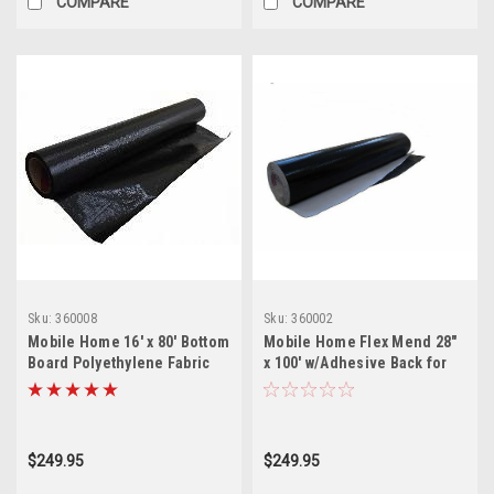
COMPARE
COMPARE
Sku:
360008
Sku:
360002
Mobile Home 16' x 80' Bottom
Mobile Home Flex Mend 28"
Board Polyethylene Fabric
x 100' w/Adhesive Back for
Underbelly
Bottom Board Repair
$249.95
$249.95