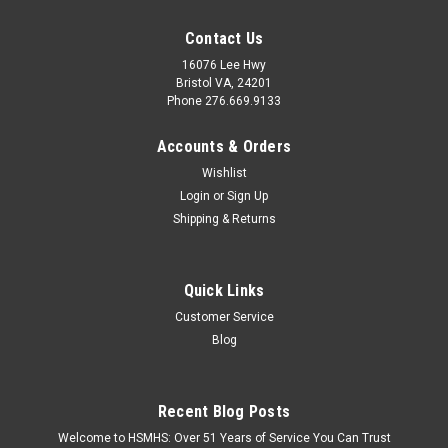
Contact Us
16076 Lee Hwy
Bristol VA, 24201
Phone 276.669.9133
Accounts & Orders
Wishlist
Login
or
Sign Up
Shipping & Returns
Quick Links
Customer Service
Blog
Recent Blog Posts
Welcome to HSMHS: Over 51 Years of Service You Can Trust