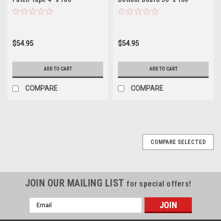
w/Adhesive Back for Bottom
Repair Fabric (Not
Board Repair
Self_Adhesive)
$54.95
$54.95
ADD TO CART
ADD TO CART
COMPARE
COMPARE
COMPARE SELECTED
JOIN OUR MAILING LIST
for special offers!
Email
Address