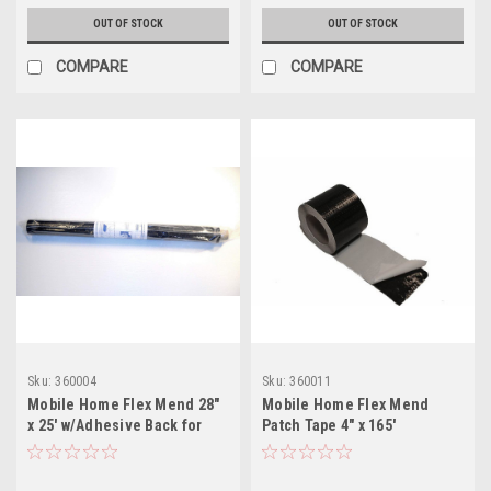
OUT OF STOCK
OUT OF STOCK
COMPARE
COMPARE
Sku:
360004
Sku:
360011
Mobile Home Flex Mend 28"
Mobile Home Flex Mend
x 25' w/Adhesive Back for
Patch Tape 4" x 165'
Bottom Board Repair
w/Adhesive Back for Bottom
Board Repair