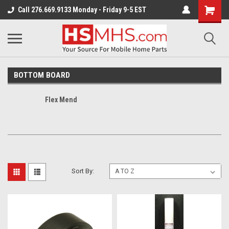
Call 276.669.9133 Monday - Friday 9-5 EST
BOTTOM BOARD
Flex Mend
Sort By: