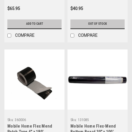
$65.95
$40.95
ADD TO CART
OUT OF STOCK
COMPARE
COMPARE
Sku:
360006
Sku:
131085
Mobile Home Flex Mend
Mobile Home Flex-Mend
Patch Tape 4" x 180'
Bottom Board 30" x 100'