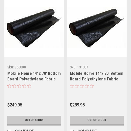
Sku:
360000
Sku:
131087
Mobile Home 14' x 70' Bottom
Mobile Home 14' x 80' Bottom
Board Polyethylene Fabric
Board Polyethylene Fabric
Underbelly
Underbelly
$249.95
$239.95
OUT OF STOCK
OUT OF STOCK