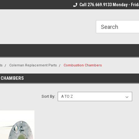
 Mon - Fri*
We Ship Fast!
Call 276.669.9133 Monday - Frid
Most Orders Leave
ts
Coleman Replacement Parts
Combustion Chambers
 CHAMBERS
Sort By: