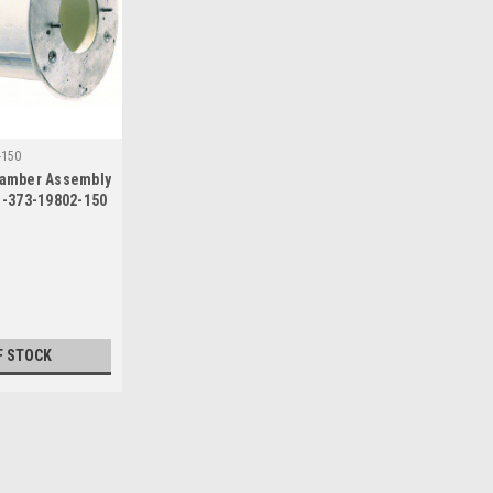
-150
amber Assembly
1-373-19802-150
F STOCK