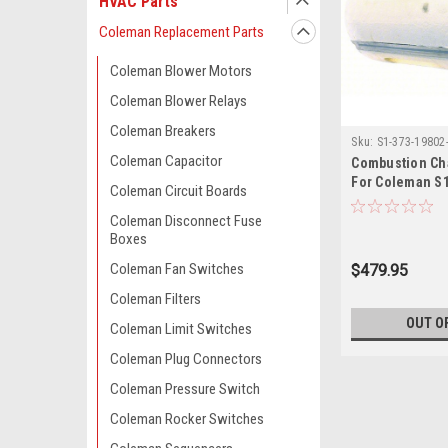
HVAC Parts
Coleman Replacement Parts
Coleman Blower Motors
Coleman Blower Relays
Coleman Breakers
Sku:
S1-373-19802
Coleman Capacitor
Combustion Ch
For Coleman S
Coleman Circuit Boards
Coleman Disconnect Fuse
Boxes
Coleman Fan Switches
$479.95
Coleman Filters
OUT O
Coleman Limit Switches
Coleman Plug Connectors
Coleman Pressure Switch
Coleman Rocker Switches