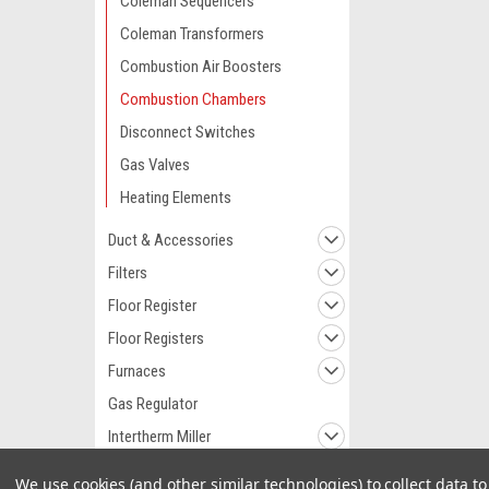
Coleman Sequencers
Coleman Transformers
Combustion Air Boosters
Combustion Chambers
Disconnect Switches
Gas Valves
Heating Elements
Duct & Accessories
Filters
Floor Register
Floor Registers
Furnaces
Gas Regulator
Intertherm Miller
Replacement Parts
We use cookies (and other similar technologies) to collect data 