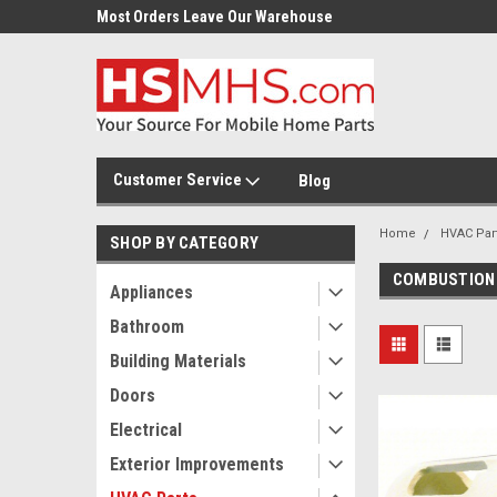
Most Orders Leave Our Warehouse
Same Day Or Next Day.
Customer Service
Blog
Home
HVAC Par
SHOP BY CATEGORY
COMBUSTION
Appliances
Bathroom
Building Materials
Doors
Electrical
Exterior Improvements