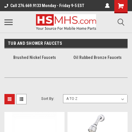
Call 276.669.9133 Monday - Friday 9-5 EST
TUB AND SHOWER FAUCETS
Brushed Nickel Faucets
Oil Rubbed Bronze Faucets
Sort By: