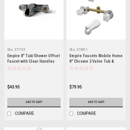
Sku:
377135
Sku:
378811
Empire 8" Tub/Shower Offset
Empire Faucets Mobile Home
Faucet with Clear Handles
8" Chrome 2 Valve Tub &
Shower Faucet J228AF-E
$43.95
$79.95
ADD TO CART
ADD TO CART
COMPARE
COMPARE