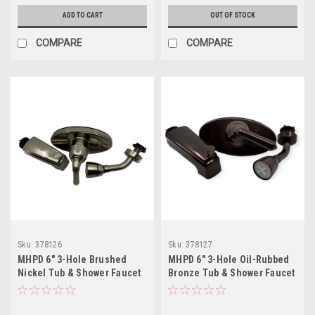
ADD TO CART
OUT OF STOCK
COMPARE
COMPARE
Sku:
378126
Sku:
378127
MHPD 6" 3-Hole Brushed
MHPD 6" 3-Hole Oil-Rubbed
Nickel Tub & Shower Faucet
Bronze Tub & Shower Faucet