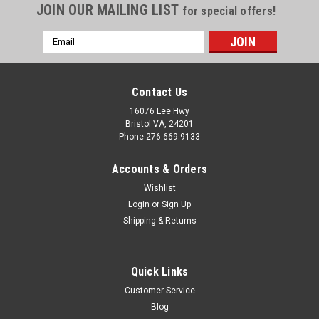
JOIN OUR MAILING LIST
for special offers!
Email
Address
Contact Us
16076 Lee Hwy
Bristol VA, 24201
Phone 276.669.9133
Accounts & Orders
Wishlist
Login
or
Sign Up
Shipping & Returns
Quick Links
Customer Service
Blog