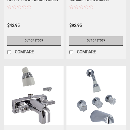
with Lever Handles
PF214311
$42.95
$92.95
OUT OF STOCK
OUT OF STOCK
COMPARE
COMPARE