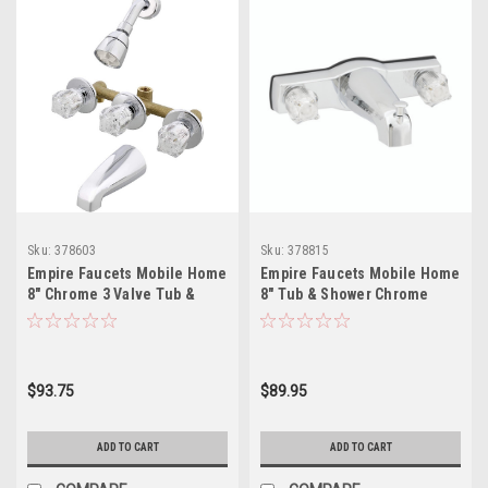
Sku:
378603
Sku:
378815
Empire Faucets Mobile Home
Empire Faucets Mobile Home
8" Chrome 3 Valve Tub &
8" Tub & Shower Chrome
Shower Faucet J2700R-E
Faucet with Brass Underbody
J68-E
$93.75
$89.95
ADD TO CART
ADD TO CART