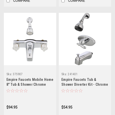
COMPARE
COMPARE
Sku:
375907
Sku:
241401
Empire Faucets Mobile Home
Empire Faucets Tub &
8" Tub & Shower Chrome
Shower Diverter Kit - Chrome
Faucet with Offset Shower
Bathroom Faucet U-
Connection, Brass
YSL68ASLVR-E
Underbody J68-OFS-E
$94.95
$54.95