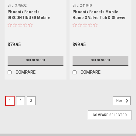
Sku:
378602
Sku:
241040
Phoenix Faucets
Phoenix Faucets Mobile
DISCONTINUED Mobile
Home 3 Valve Tub & Shower
Home/RV Two-Handle 3-3/8"
Diverter with Shower Head
Tub & Exposed Shower
Kit - Brass, Chrome PF214307
Diverter Faucet with Shower
Head Kit - Brass, Chrome
$79.95
$99.95
PF213307
OUT OF STOCK
OUT OF STOCK
COMPARE
COMPARE
1
2
3
Next
COMPARE SELECTED