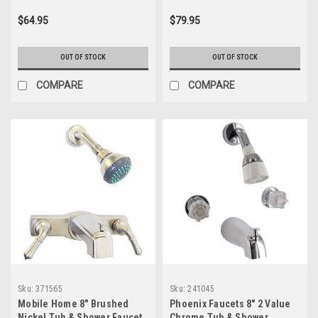
$64.95
$79.95
OUT OF STOCK
OUT OF STOCK
COMPARE
COMPARE
Sku:
371565
Sku:
241045
Mobile Home 8" Brushed
Phoenix Faucets 8" 2 Value
Nickel Tub & Shower Faucet
Chrome Tub & Shower