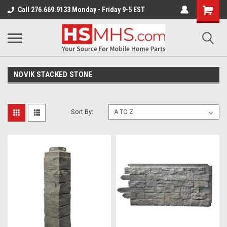
Call 276.669.9133 Monday - Friday 9-5 EST
NOVIK STACKED STONE
Sort By: