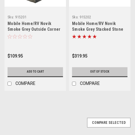
Sku:
915201
Sku:
915202
Mobile Home/RV Novik
Mobile Home/RV Novik
Smoke Grey Outside Corner
Smoke Grey Stacked Stone
(5 Pieces)
Skirting Panel (10 Pieces)
$109.95
$319.95
ADD TO CART
OUT OF STOCK
COMPARE
COMPARE
COMPARE SELECTED