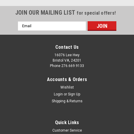
JOIN OUR MAILING LIST
for special offers!
Email
Address
Contact Us
16076 Lee Hwy
Bristol VA, 24201
Phone 276.669.9133
Accounts & Orders
Wishlist
Login
or
Sign Up
Shipping & Returns
Sku:
915201
Quick Links
Mobile Home/RV Novik Smoke Grey Outside
Customer Service
Corner (5 Pieces)