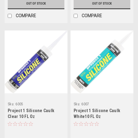
OUT OF STOCK
OUT OF STOCK
COMPARE
COMPARE
Sku:
6005
Sku:
6007
Project 1 Silicone Caulk
Project 1 Silicone Caulk
Clear 10 FL Oz
White10 FL Oz