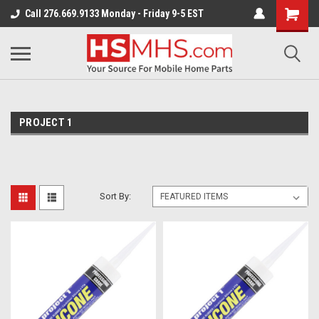
Call 276.669.9133 Monday - Friday 9-5 EST
PROJECT 1
Sort By: