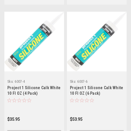
Sku:
6007-4
Sku:
6007-6
Project 1 Silicone Calk White
Project 1 Silicone Calk White
10 Fl OZ (4 Pack)
10 Fl OZ (6 Pack)
$35.95
$53.95