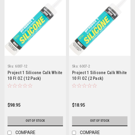
Sku:
6007-12
Sku:
6007-2
Project 1 Silicone Calk White
Project 1 Silicone Calk White
10 Fl OZ (12 Pack)
10 Fl OZ (2 Pack)
$98.95
$18.95
OUT OF STOCK
OUT OF STOCK
COMPARE
COMPARE