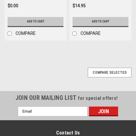
$0.00
$14.95
ADD TO CART
ADD TO CART
COMPARE
COMPARE
COMPARE SELECTED
JOIN OUR MAILING LIST
for special offers!
Email
Address
Contact Us