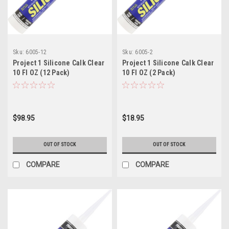
Sku:
6005-12
Sku:
6005-2
Project 1 Silicone Calk Clear
Project 1 Silicone Calk Clear
10 Fl OZ (12 Pack)
10 Fl OZ (2 Pack)
$98.95
$18.95
OUT OF STOCK
OUT OF STOCK
COMPARE
COMPARE