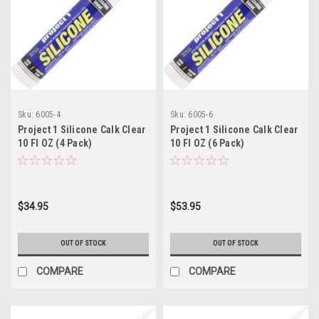
Sku:
6005-4
Sku:
6005-6
Project 1 Silicone Calk Clear
Project 1 Silicone Calk Clear
10 Fl OZ (4 Pack)
10 Fl OZ (6 Pack)
$34.95
$53.95
OUT OF STOCK
OUT OF STOCK
COMPARE
COMPARE