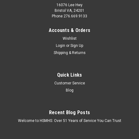
16076 Lee Hwy
Bristol VA, 24201
Phone 276.669.9133
Accounts & Orders
Wishlist
Login
or
Sign Up
Shipping & Returns
Quick Links
Customer Service
Blog
Recent Blog Posts
Welcome to HSMHS: Over 51 Years of Service You Can Trust