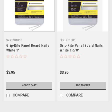
Sku:
281860
Sku:
281885
Grip-Rite Panel Board Nails
Grip-Rite Panel Board Nails
White 1"
White 1-5/8"
$3.95
$3.95
ADD TO CART
ADD TO CART
COMPARE
COMPARE