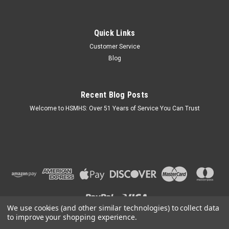
Quick Links
Customer Service
Blog
Recent Blog Posts
Welcome to HSMHS: Over 51 Years of Service You Can Trust
We use cookies (and other similar technologies) to collect data
to improve your shopping experience.