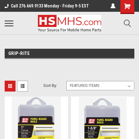
Call 276.669.9133 Monday - Friday 9-5 EST
GRIP-RITE
Sort By: