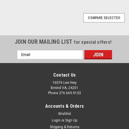
COMPARE SELECTED
JOIN OUR MAILING LIST
for special offers!
Email
Address
Contact Us
16076 Lee Hwy
Bristol VA, 24201
Phone 276.669.9133
Accounts & Orders
Wishlist
Login
or
Sign Up
Shipping & Returns