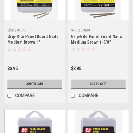
Sku:
281870
Sku:
281890
Grip-Rite Panel Board Nails
Grip-Rite Panel Board Nails
Medium Brown 1"
Medium Brown 1-5/8"
$3.95
$3.95
ADD TO CART
ADD TO CART
COMPARE
COMPARE