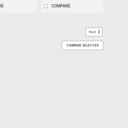
RE
COMPARE
Next
COMPARE SELECTED
8 10.3 Oz
e Silicone is an acetoxy cure adhesive that’s works
neral construction sealing. This product will attach to
wood, silicone resin, vulcanized...