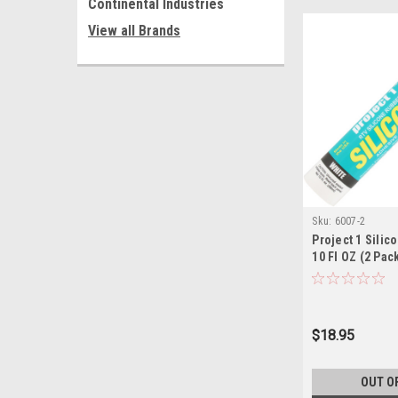
Continental Industries
View all Brands
Sku:
6007-2
Project 1 Silic
10 Fl OZ (2 Pac
$18.95
OUT O