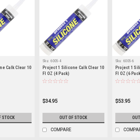
Sku:
6005-4
Sku:
6005-6
one Calk Clear 10
Project 1 Silicone Calk Clear 10
Project 1 Si
Fl OZ (4 Pack)
Fl OZ (6 Pac
$34.95
$53.95
F STOCK
OUT OF STOCK
OUT
COMPARE
COMPA