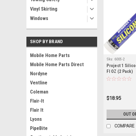
Vinyl Skirting
Windows
SHOP BY BRAND
Mobile Home Parts
Sku:
6005-2
Mobile Home Parts Direct
Project 1 Silic
Fl OZ (2 Pack)
Nordyne
Ventline
Coleman
$18.95
Flair-It
Flair It
OUT O
Lyons
COMPARE
PipeBite