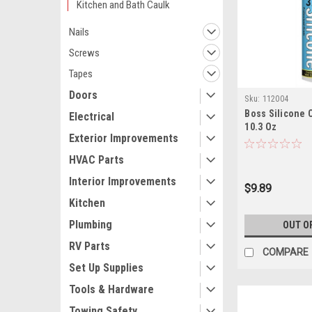
Kitchen and Bath Caulk
Nails
Screws
Tapes
Doors
Sku:
112004
Boss Silicone 
Electrical
10.3 Oz
Exterior Improvements
HVAC Parts
Interior Improvements
$9.89
Kitchen
Plumbing
OUT O
RV Parts
COMPARE
Set Up Supplies
Tools & Hardware
Towing Safety