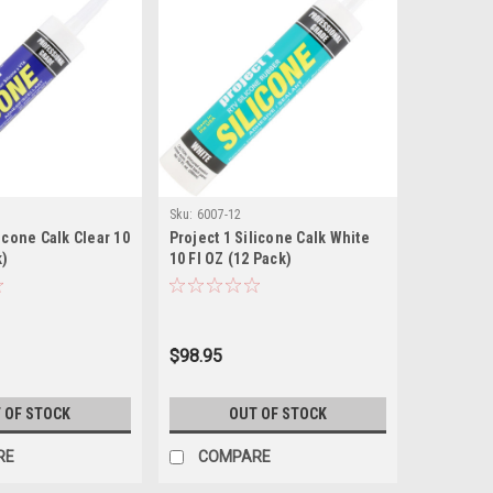
Sku:
6007-12
licone Calk Clear 10
Project 1 Silicone Calk White
k)
10 Fl OZ (12 Pack)
$98.95
 OF STOCK
OUT OF STOCK
RE
COMPARE