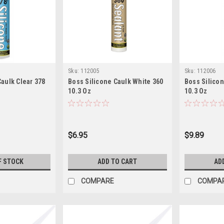
Sku:
112005
Sku:
112006
Caulk Clear 378
Boss Silicone Caulk White 360
Boss Silicon
10.3 Oz
10.3 Oz
$6.95
$9.89
F STOCK
ADD TO CART
AD
COMPARE
COMPA