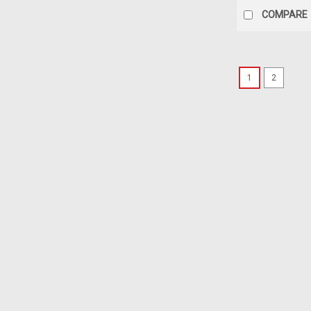
COMPARE
1
2