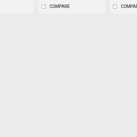
COMPARE
COMPA
Sku:
112004
Boss Silicone Caulk Clear 37
Key Features: Boss 378 RV Mobile Hom
great for adhesive applications and ge
clean metal, glass, different types of 
$9.89
OUT OF STOCK
COMPARE