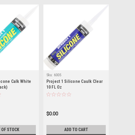
Sku:
6005
licone Calk White
Project 1 Silicone Caulk Clear
Pack)
10 FL Oz
$0.00
 OF STOCK
ADD TO CART