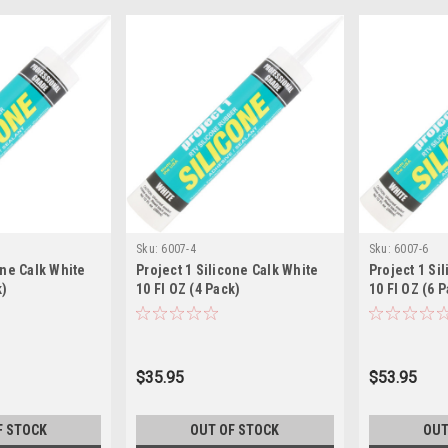
Sku:
6007-4
Sku:
6007-6
one Calk White
Project 1 Silicone Calk White
Project 1 Si
k)
10 Fl OZ (4 Pack)
10 Fl OZ (6 
$35.95
$53.95
F STOCK
OUT OF STOCK
OUT