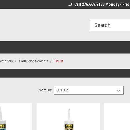
 Mon - Fri*
We Ship Fast!
Call 276.669.9133 Monday - Frid
Most Orders Leave
Materials
Caulk and Sealants
Caulk
Sort By: