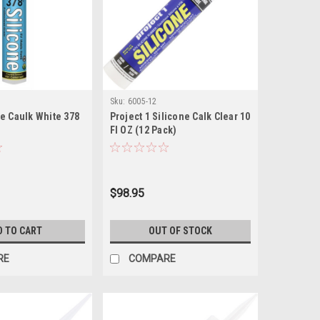
Sku:
6005-12
e Caulk White 378
Project 1 Silicone Calk Clear 10
Fl OZ (12 Pack)
$98.95
D TO CART
OUT OF STOCK
RE
COMPARE