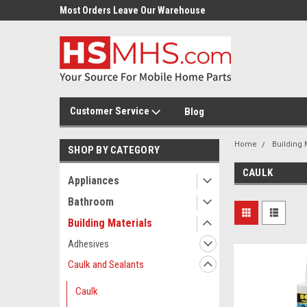
Most Orders Leave Our Warehouse
Same Day Or Next Day.
Customer Service
Blog
Home
Building 
SHOP BY CATEGORY
CAULK
Appliances
Bathroom
Building Materials
Adhesives
Caulk and Sealants
Caulk