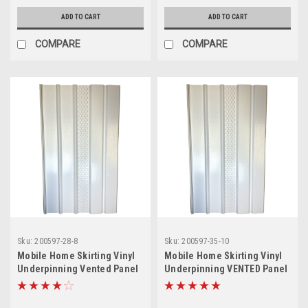
ADD TO CART
ADD TO CART
COMPARE
COMPARE
Sku:
200597-28-8
Sku:
200597-35-10
Mobile Home Skirting Vinyl
Mobile Home Skirting Vinyl
Underpinning Vented Panel
Underpinning VENTED Panel
White 16" W x 28" L (Pack of
White 16" W x 35" L (Pack of
8)
10)