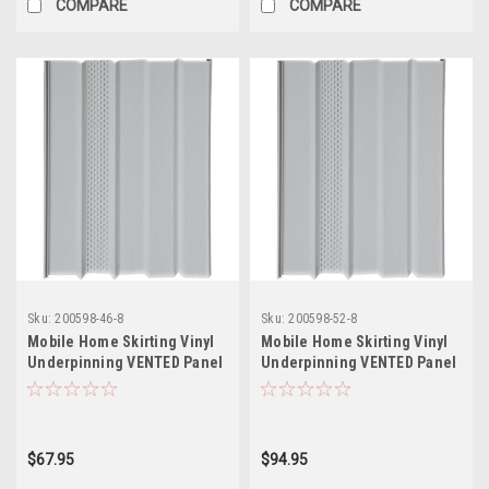
COMPARE
COMPARE
Sku:
200598-46-8
Sku:
200598-52-8
Mobile Home Skirting Vinyl
Mobile Home Skirting Vinyl
Underpinning VENTED Panel
Underpinning VENTED Panel
GREY 16" W x 46" L (Pack of
GREY 16" W x 52" L (Pack of
8)
8)
$67.95
$94.95