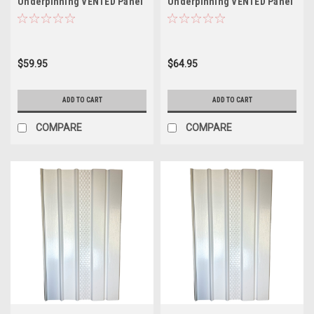
Underpinning VENTED Panel
Underpinning VENTED Panel
White 16" W x 35" L (Pack of
WHITE 16" W x 46" L (8 Pack)
8)
$59.95
$64.95
ADD TO CART
ADD TO CART
COMPARE
COMPARE