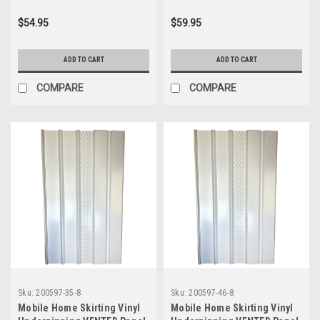
$54.95
$59.95
ADD TO CART
ADD TO CART
COMPARE
COMPARE
Sku:
200597-35-8
Sku:
200597-46-8
Mobile Home Skirting Vinyl
Mobile Home Skirting Vinyl