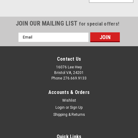
JOIN OUR MAILING LIST
for special offers!
Email
Address
Contact Us
16076 Lee Hwy
Bristol VA, 24201
Phone 276.669.9133
Accounts & Orders
Wishlist
Login
or
Sign Up
Shipping & Returns
Quick Links