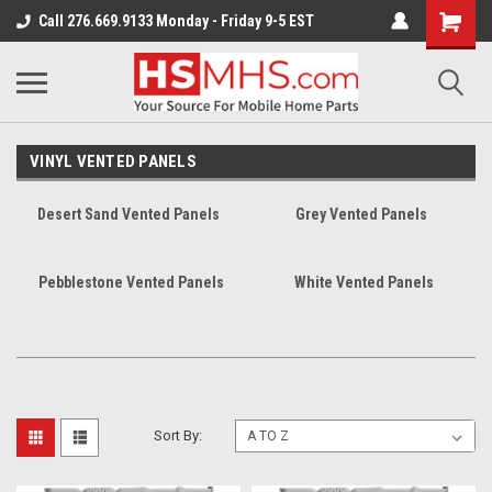
Call 276.669.9133 Monday - Friday 9-5 EST
VINYL VENTED PANELS
Desert Sand Vented Panels
Grey Vented Panels
Pebblestone Vented Panels
White Vented Panels
Sort By: