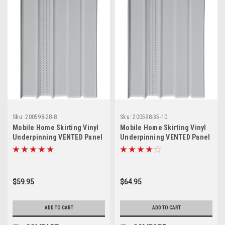
Sku:
200598-28-8
Sku:
200598-35-10
Mobile Home Skirting Vinyl
Mobile Home Skirting Vinyl
Underpinning VENTED Panel
Underpinning VENTED Panel
GREY 16" W x 28" L (Pack of
GREY 16" W x 35" L (10 Pack)
8)
$59.95
$64.95
ADD TO CART
ADD TO CART