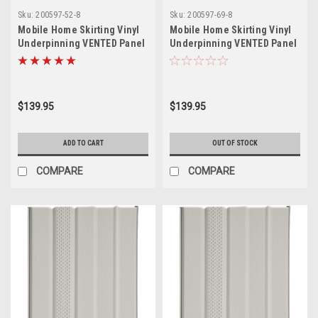
Sku:
200597-52-8
Sku:
200597-69-8
Mobile Home Skirting Vinyl
Mobile Home Skirting Vinyl
Underpinning VENTED Panel
Underpinning VENTED Panel
White 16" W x 52" L (8 Pack)
White 16" W x 69" L (8 Pack)
$139.95
$139.95
ADD TO CART
OUT OF STOCK
COMPARE
COMPARE