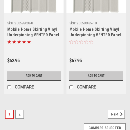
Sku:
200599-28-8
Sku:
200599-35-10
Mobile Home Skirting Vinyl
Mobile Home Skirting Vinyl
Underpinning VENTED Panel
Underpinning VENTED Panel
– Desert Sand (16" W x 28" L,
– Desert Sand (16" W x 35" L,
Pack of 8)
Pack of 10)
$62.95
$67.95
ADD TO CART
ADD TO CART
COMPARE
COMPARE
1
2
Next
COMPARE SELECTED