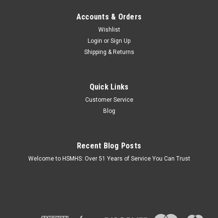
Accounts & Orders
Wishlist
Login
or
Sign Up
Shipping & Returns
Quick Links
Customer Service
Blog
Recent Blog Posts
Welcome to HSMHS: Over 51 Years of Service You Can Trust