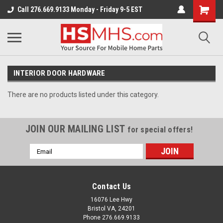
Call 276.669.9133 Monday - Friday 9-5 EST
INTERIOR DOOR HARDWARE
There are no products listed under this category.
JOIN OUR MAILING LIST
for special offers!
Email
Address
Contact Us
16076 Lee Hwy
Bristol VA, 24201
Phone 276.669.9133