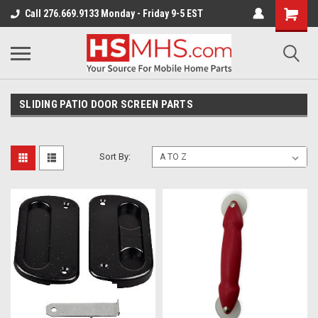
Call 276.669.9133 Monday - Friday 9-5 EST
SLIDING PATIO DOOR SCREEN PARTS
Sort By: