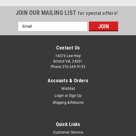
JOIN OUR MAILING LIST
for special offers!
Email
Address
Contact Us
16076 Lee Hwy
Bristol VA, 24201
Phone 276.669.9133
Accounts & Orders
Wishlist
Login
or
Sign Up
Shipping & Returns
Sku:
691630
Quick Links
Mobile Home Kinro Patio Screen Door
Customer Service
Replacement Handle Kit