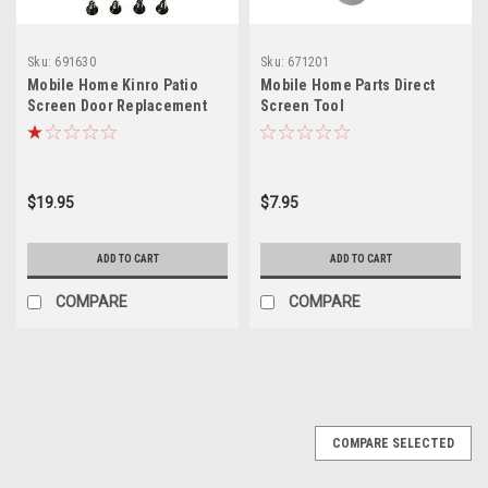
Sku:
691630
Sku:
671201
Mobile Home Kinro Patio
Mobile Home Parts Direct
Screen Door Replacement
Screen Tool
Handle Kit
$19.95
$7.95
ADD TO CART
ADD TO CART
COMPARE
COMPARE
COMPARE SELECTED