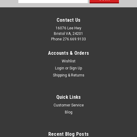
Address
Contact Us
16076 Lee Hwy
Bristol VA, 24201
Phone 276.669.9133
Accounts & Orders
Wishlist
Login
or
Sign Up
Shipping & Returns
Quick Links
Customer Service
Sku:
394318
Blog
Vinyl White Mini Split Mounting Block
Key Features: Universal Mounting Block offers low
maintenance, durability and stylish good looks to
Recent Blog Posts