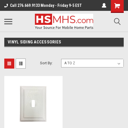
Call 276.669.9133 Monday - Friday 9-5 EST
VINYL SIDING ACCESSORIES
Sort By: