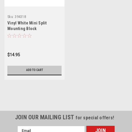
Sku:
394318
Vinyl White Mini Split
Mounting Block
$14.95
ADD TO CART
JOIN OUR MAILING LIST
for special offers!
Email