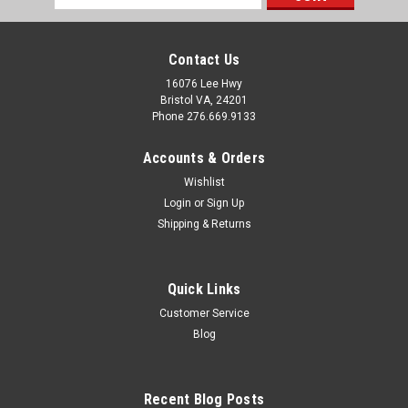
Address
Contact Us
16076 Lee Hwy
Bristol VA, 24201
Phone 276.669.9133
Accounts & Orders
Wishlist
Login
or
Sign Up
Shipping & Returns
Quick Links
Customer Service
Sku:
640201
Blog
Tie Down Engineering, Latch Saver for Outswing
Mobile Home Door
Recent Blog Posts
Key Features: Help prevent damage to most outswing doors.