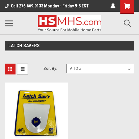
Call 276.669.9133 Monday - Friday 9-5 EST
LATCH SAVERS
Sort By: