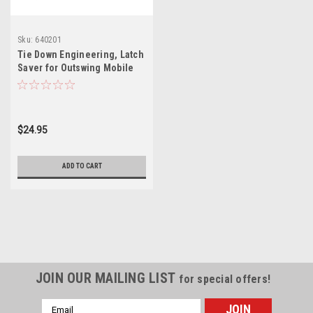
Sku:
640201
Tie Down Engineering, Latch
Saver for Outswing Mobile
Home Door
$24.95
ADD TO CART
JOIN OUR MAILING LIST
for special offers!
Email