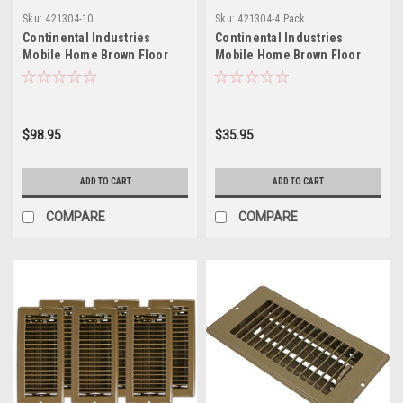
Sku:
421304-10
Sku:
421304-4 Pack
Continental Industries
Continental Industries
Mobile Home Brown Floor
Mobile Home Brown Floor
Registers 4 X 8 (10 Pack)
Registers 4 X 8 (4 Pack)
$98.95
$35.95
ADD TO CART
ADD TO CART
COMPARE
COMPARE