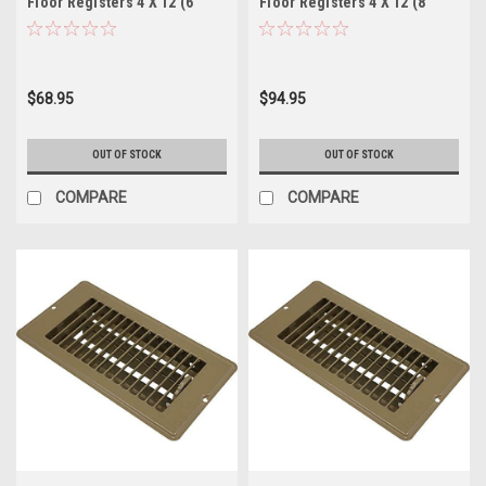
Floor Registers 4 X 12 (6
Floor Registers 4 X 12 (8
Pack)
Pack)
$68.95
$94.95
OUT OF STOCK
OUT OF STOCK
COMPARE
COMPARE