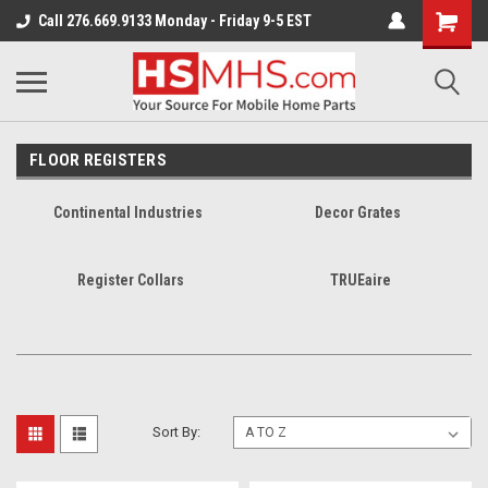
Call 276.669.9133 Monday - Friday 9-5 EST
FLOOR REGISTERS
Continental Industries
Decor Grates
Register Collars
TRUEaire
Sort By: