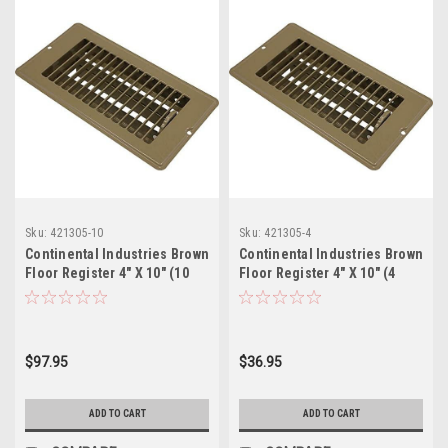
Sku:
421305-10
Sku:
421305-4
Continental Industries Brown
Continental Industries Brown
Floor Register 4" X 10" (10
Floor Register 4" X 10" (4
Pack)
Pack)
$97.95
$36.95
ADD TO CART
ADD TO CART