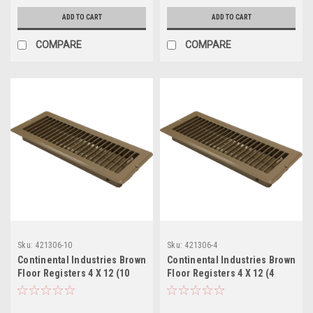
ADD TO CART
ADD TO CART
COMPARE
COMPARE
Sku:
421306-10
Sku:
421306-4
Continental Industries Brown
Continental Industries Brown
Floor Registers 4 X 12 (10
Floor Registers 4 X 12 (4
Pack)
Pack)