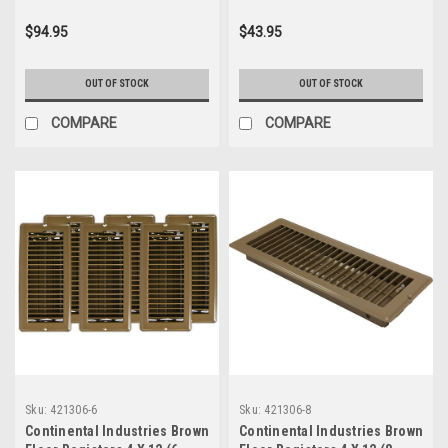
$94.95
$43.95
OUT OF STOCK
OUT OF STOCK
COMPARE
COMPARE
Sku:
421306-6
Sku:
421306-8
Continental Industries Brown
Continental Industries Brown