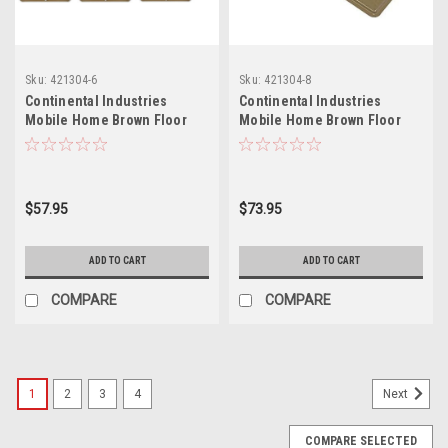
Sku:
421304-6
Sku:
421304-8
Continental Industries
Continental Industries
Mobile Home Brown Floor
Mobile Home Brown Floor
Registers 4 X 8 (6 Pack)
Registers 4 X 8 (8 Pack)
$57.95
$73.95
ADD TO CART
ADD TO CART
COMPARE
COMPARE
1
2
3
4
Next
COMPARE SELECTED