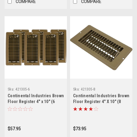
COMPARE
COMPARE
Sku:
421305-6
Sku:
421305-8
Continental Industries Brown
Continental Industries Brown
Floor Register 4" x 10" (6
Floor Register 4" X 10" (8
Pack)
Pack)
$57.95
$73.95