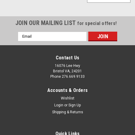
JOIN OUR MAILING LIST
for special offers!
Email
Address
Contact Us
16076 Lee Hwy
Bristol VA, 24201
Phone 276.669.9133
Accounts & Orders
Wishlist
Login
or
Sign Up
Shipping & Returns
Quick Links