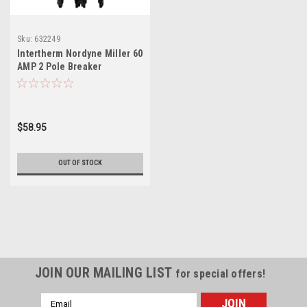
Sku:
632249
Intertherm Nordyne Miller 60
AMP 2 Pole Breaker
1034963R 632249 632249R
$58.95
OUT OF STOCK
JOIN OUR MAILING LIST
for special offers!
Email