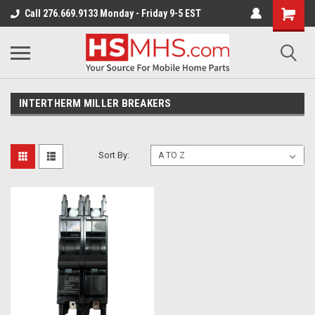
Call 276.669.9133 Monday - Friday 9-5 EST
INTERTHERM MILLER BREAKERS
Sort By: