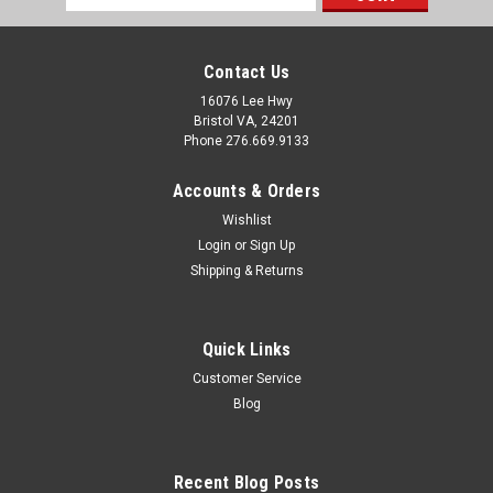
Address
Contact Us
16076 Lee Hwy
Bristol VA, 24201
Phone 276.669.9133
Accounts & Orders
Wishlist
Login
or
Sign Up
Shipping & Returns
Quick Links
Customer Service
Sku:
632249
Blog
Intertherm Nordyne Miller 60 AMP 2 Pole
Breaker 1034963R 632249 632249R
Recent Blog Posts
Key Features: 2 Pole 60 AMP Breaker. Nordyne Part #'s