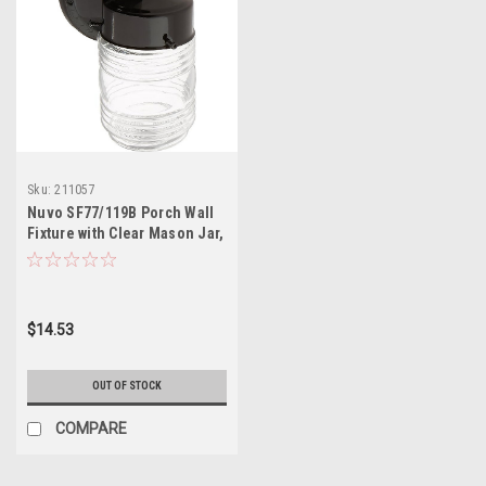
Sku:
211057
Nuvo SF77/119B Porch Wall
Fixture with Clear Mason Jar,
Black
$14.53
OUT OF STOCK
COMPARE