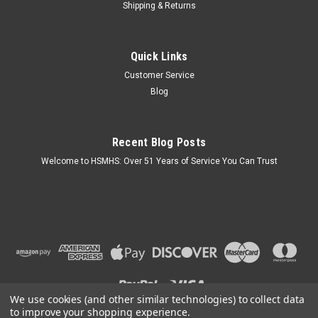
Shipping & Returns
Sku:
211051
Quick Links
Mobile Home Parts Direct 6 Inch White Plastic
Customer Service
Globe
Blog
Key Features: 6 inch Replacement Globe provides soft, even
illumination for nearly any environment. For both indoor and
outdoor use, the globe is crafted from heavy-duty acrylic
Recent Blog Posts
material. Quick and easy to install, this product comes in a 6-
inch...
Welcome to HSMHS: Over 51 Years of Service You Can Trust
$9.49
ADD TO CART
COMPARE
We use cookies (and other similar technologies) to collect data
to improve your shopping experience.