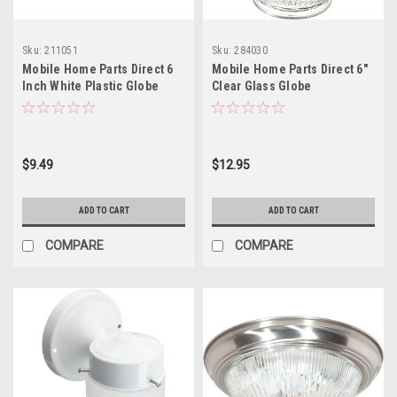
Sku:
211051
Sku:
284030
Mobile Home Parts Direct 6
Mobile Home Parts Direct 6"
Inch White Plastic Globe
Clear Glass Globe
$9.49
$12.95
ADD TO CART
ADD TO CART
COMPARE
COMPARE