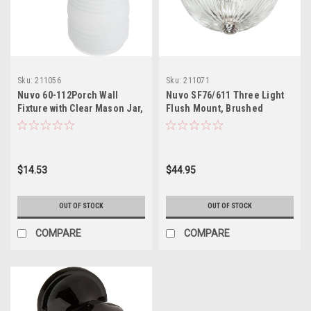
Sku:
211056
Sku:
211071
Nuvo 60-112Porch Wall
Nuvo SF76/611 Three Light
Fixture with Clear Mason Jar,
Flush Mount, Brushed
White
Nickel/Clear Ribbed Glass
$14.53
$44.95
OUT OF STOCK
OUT OF STOCK
COMPARE
COMPARE