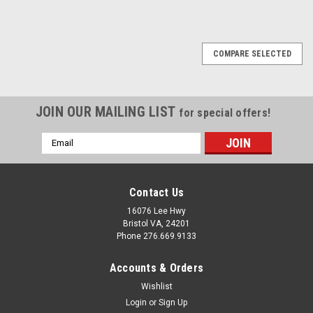
COMPARE SELECTED
JOIN OUR MAILING LIST
for special offers!
Email
Address
Contact Us
16076 Lee Hwy
Bristol VA, 24201
Phone 276.669.9133
Accounts & Orders
Wishlist
Login
or
Sign Up