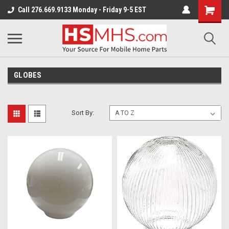
Call 276.669.9133 Monday - Friday 9-5 EST
GLOBES
Sort By: