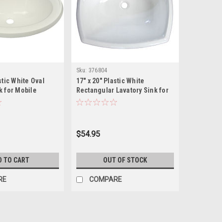
Sku:
376804
stic White Oval
17" x 20" Plastic White
k for Mobile
Rectangular Lavatory Sink for
des Drain
Mobile Homes Includes Drain
$54.95
D TO CART
OUT OF STOCK
RE
COMPARE