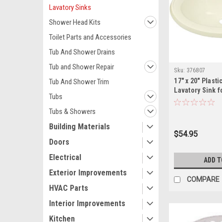
Lavatory Sinks
Shower Head Kits
Toilet Parts and Accessories
Tub And Shower Drains
Tub and Shower Repair
Sku:
376807
17" x 20" Plast
Tub And Shower Trim
Lavatory Sink f
Tubs
Homes
Tubs & Showers
Building Materials
$54.95
Doors
Electrical
ADD T
Exterior Improvements
COMPARE
HVAC Parts
Interior Improvements
Kitchen