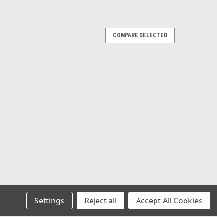
COMPARE SELECTED
Lavatory Sink for Mobile Homes
 x 6 1/2" Depth. Plastic Self Rimming Drop-In Bathroom
 Spread. Mounting Clips Included.
Settings
Reject all
Accept All Cookies
ngular Lavatory Sink for Mobile Homes
x 6 1/2" Depth. Color: Bone. Plastic Self Rimming Drop-In