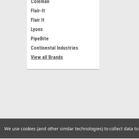
Coleman
Flair-It
Flair It
Lyons
PipeBite
Continental Industries
View all Brands
We use cookies (and other similar technologies) to collect data 