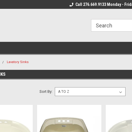
 Mon - Fri*
We Ship Fast!
Call 276.669.9133 Monday - Frid
Most Orders Leave
m
Lavatory Sinks
NKS
Sort By: