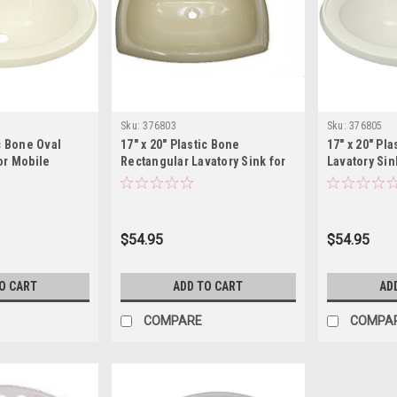
Sku:
376803
Sku:
376805
ic Bone Oval
17" x 20" Plastic Bone
17" x 20" Pla
or Mobile
Rectangular Lavatory Sink for
Lavatory Sin
Mobile Homes
Homes Inclu
$54.95
$54.95
O CART
ADD TO CART
AD
COMPARE
COMPA