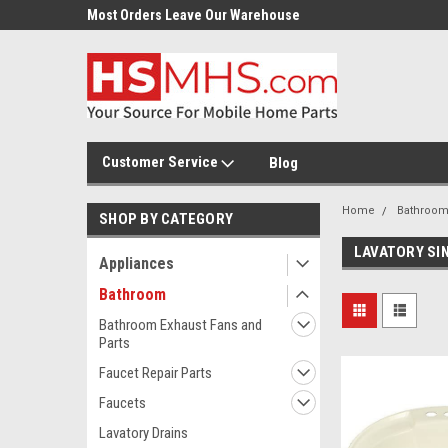
Most Orders Leave Our Warehouse
Same Day Or Next Day.
Customer Service
Blog
Home
Bathroo
SHOP BY CATEGORY
LAVATORY SI
Appliances
Bathroom
Bathroom Exhaust Fans and
Parts
Faucet Repair Parts
Faucets
Lavatory Drains