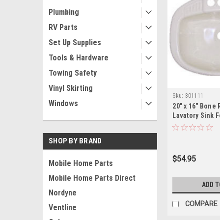
Plumbing
RV Parts
Set Up Supplies
Tools & Hardware
Towing Safety
Vinyl Skirting
Sku:
301111
Windows
20" x 16" Bone 
Lavatory Sink 
Homes/RV's
SHOP BY BRAND
$54.95
Mobile Home Parts
Mobile Home Parts Direct
ADD T
Nordyne
COMPARE
Ventline