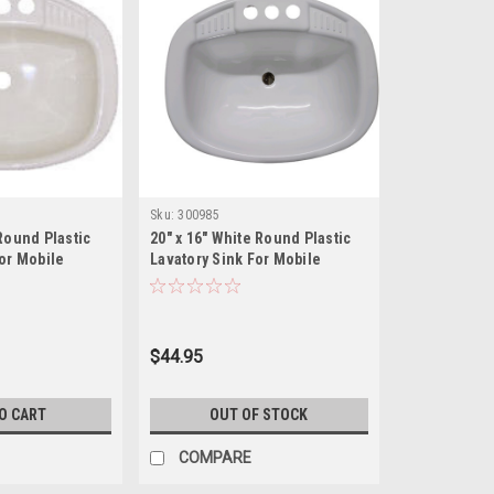
Sku:
300985
Round Plastic
20" x 16" White Round Plastic
For Mobile
Lavatory Sink For Mobile
Homes/RV's
$44.95
O CART
OUT OF STOCK
COMPARE