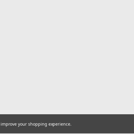
Sku:
376807
17" x 20" Plastic Bone Oval 
Key Features: 20" Length x 17" Width
Sink without Overflow. 4" Faucet Hole
$54.95
ADD TO CART
COMPARE
Sku:
376803
to improve your shopping experience.
17" x 20" Plastic Bone Recta
Key Features: 20" Length x 17" Width 