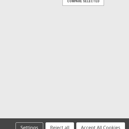
COMPARE SELECTED
Settings
Reject all
Accept All Cookies