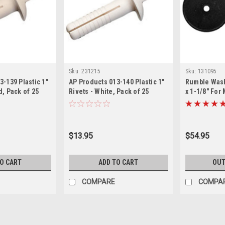
Sku:
231215
Sku:
131095
3-139 Plastic 1"
AP Products 013-140 Plastic 1"
Rumble Washe
d, Pack of 25
Rivets - White, Pack of 25
x 1-1/8" For
$13.95
$54.95
TO CART
ADD TO CART
OUT
COMPARE
COMPA