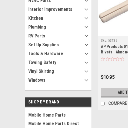
HVAC Parts
Interior Improvements
Kitchen
Plumbing
RV Parts
Sku:
53139
Set Up Supplies
AP Products 01
Rivets - Almon
Tools & Hardware
Towing Safety
Vinyl Skirting
$10.95
Windows
ADD 
SHOP BY BRAND
COMPARE
Mobile Home Parts
Mobile Home Parts Direct