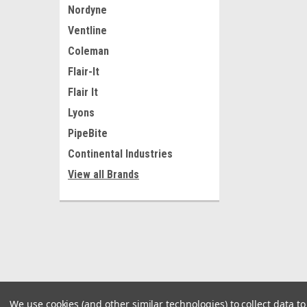
Nordyne
Ventline
Coleman
Flair-It
Flair It
Lyons
PipeBite
Continental Industries
View all Brands
We use cookies (and other similar technologies) to collect data 