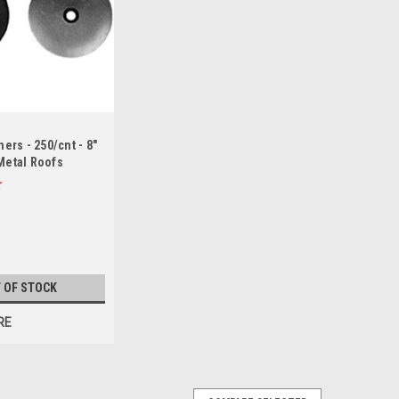
rs - 250/cnt - 8"
 Metal Roofs
 OF STOCK
RE