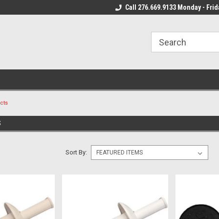
 Mon - Fri*
We Ship Fast!
Call 276.669.9133 Monday - Frid
Most Orders Leave
cts
S
Sort By: