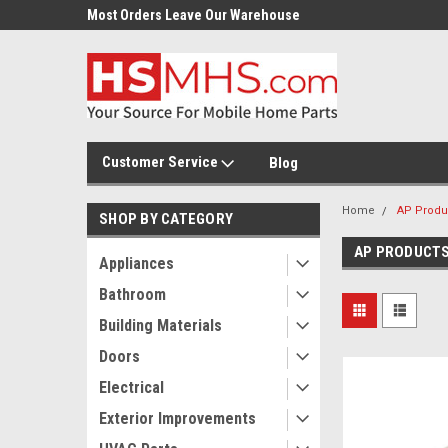
Most Orders Leave Our Warehouse
Same Day Or Next Day.
Customer Service
Blog
Home
AP Produ
SHOP BY CATEGORY
AP PRODUCT
Appliances
Bathroom
Building Materials
Doors
Electrical
Exterior Improvements