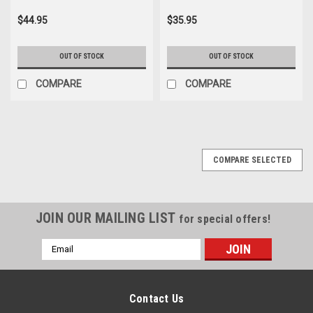
$44.95
$35.95
OUT OF STOCK
OUT OF STOCK
COMPARE
COMPARE
COMPARE SELECTED
JOIN OUR MAILING LIST
for special offers!
Email
Address
Contact Us