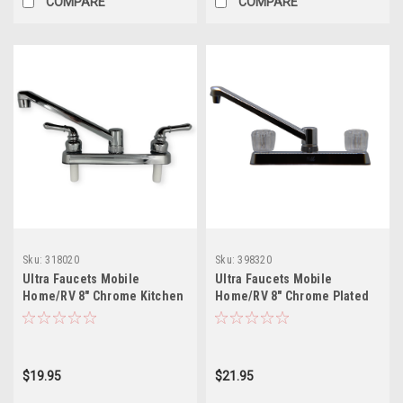
COMPARE
COMPARE
Sku:
318020
Sku:
398320
Ultra Faucets Mobile
Ultra Faucets Mobile
Home/RV 8" Chrome Kitchen
Home/RV 8" Chrome Plated
with Lever Handles
Faucet with Clear Handles
$19.95
$21.95