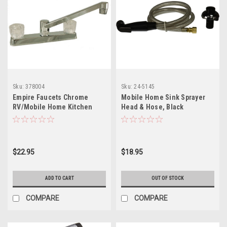
Sku:
378004
Sku:
24-5145
Empire Faucets Chrome
Mobile Home Sink Sprayer
RV/Mobile Home Kitchen
Head & Hose, Black
Faucet Faucet with Crystal
Handles U-YJW800F-E
$22.95
$18.95
ADD TO CART
OUT OF STOCK
COMPARE
COMPARE