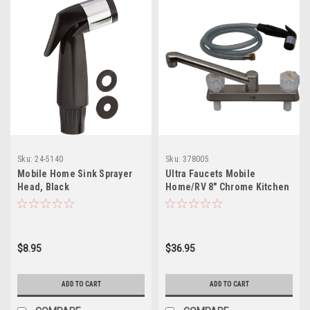
Sku:
24-5140
Sku:
378005
Mobile Home Sink Sprayer
Ultra Faucets Mobile
Head, Black
Home/RV 8" Chrome Kitchen
Clear Handle w/Spray
$8.95
$36.95
ADD TO CART
ADD TO CART