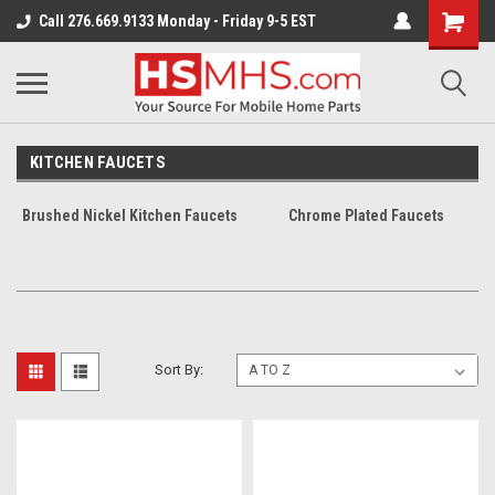
Call 276.669.9133 Monday - Friday 9-5 EST
KITCHEN FAUCETS
Brushed Nickel Kitchen Faucets
Chrome Plated Faucets
Sort By: