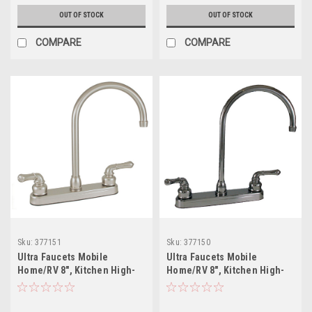
OUT OF STOCK
OUT OF STOCK
COMPARE
COMPARE
Sku:
377151
Sku:
377150
Ultra Faucets Mobile
Ultra Faucets Mobile
Home/RV 8", Kitchen High-
Home/RV 8", Kitchen High-
Rise Gooseneck Brushed
Rise Gooseneck Chrome
Nickel