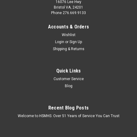
16076 Lee Hwy
Bristol VA, 24201
Phone 276.669.9133
Accounts & Orders
Wishlist
Login
or
Sign Up
Shipping & Returns
Quick Links
Customer Service
Blog
Recent Blog Posts
Welcome to HSMHS: Over 51 Years of Service You Can Trust