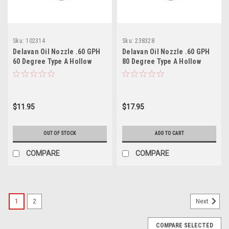
Sku:
102314
Sku:
238328
Delavan Oil Nozzle .60 GPH
Delavan Oil Nozzle .60 GPH
60 Degree Type A Hollow
80 Degree Type A Hollow
$11.95
$17.95
OUT OF STOCK
ADD TO CART
COMPARE
COMPARE
1
2
Next
COMPARE SELECTED