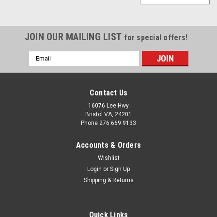
JOIN OUR MAILING LIST
for special offers!
Email
Address
Contact Us
16076 Lee Hwy
Bristol VA, 24201
Phone 276.669.9133
Accounts & Orders
Wishlist
Login
or
Sign Up
Shipping & Returns
Quick Links