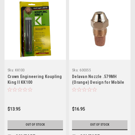
Sku:
KK100
Sku:
600355
Crown Engineering Koupling
Delavan Nozzle .579MH
King II KK100
(Orange) Design for Mobile
Homes
$13.95
$16.95
OUT OF STOCK
OUT OF STOCK