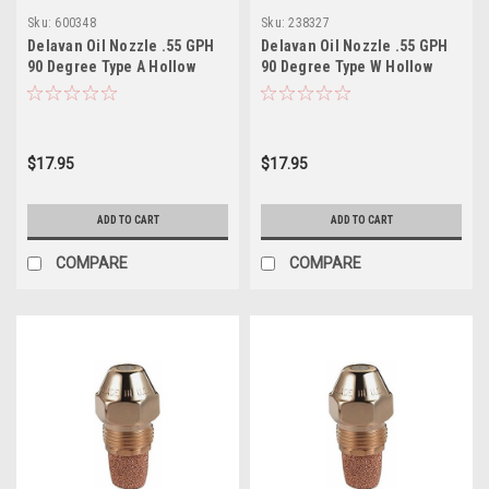
Sku:
600348
Sku:
238327
Delavan Oil Nozzle .55 GPH
Delavan Oil Nozzle .55 GPH
90 Degree Type A Hollow
90 Degree Type W Hollow
$17.95
$17.95
ADD TO CART
ADD TO CART
COMPARE
COMPARE