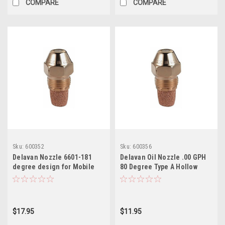
COMPARE
COMPARE
Sku:
600352
Sku:
600356
Delavan Nozzle 6601-181
Delavan Oil Nozzle .00 GPH
degree design for Mobile
80 Degree Type A Hollow
Homes Furnaces
$17.95
$11.95