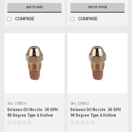
ADD TO CART
OUT OF STOCK
COMPARE
COMPARE
Sku:
238324
Sku:
238332
Delavan Oil Nozzle .50 GPH
Delavan Oil Nozzle .50 GPH
80 Degree Type A Hollow
90 Degree Type A Hollow