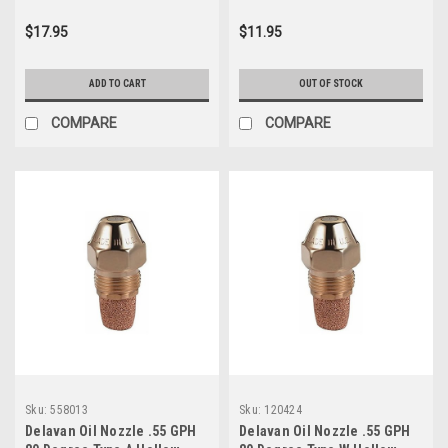
$17.95
$11.95
ADD TO CART
OUT OF STOCK
COMPARE
COMPARE
Sku:
558013
Sku:
120424
Delavan Oil Nozzle .55 GPH
Delavan Oil Nozzle .55 GPH