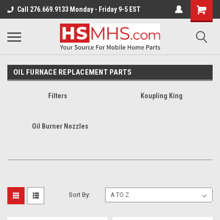
Call 276.669.9133 Monday - Friday 9-5 EST
OIL FURNACE REPLACEMENT PARTS
Filters
Koupling King
Oil Burner Nozzles
Sort By: