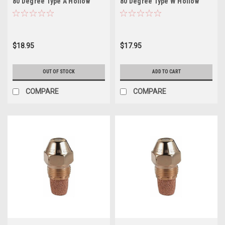
80 Degree Type A Hollow
80 Degree Type W Hollow
$18.95
$17.95
OUT OF STOCK
ADD TO CART
COMPARE
COMPARE