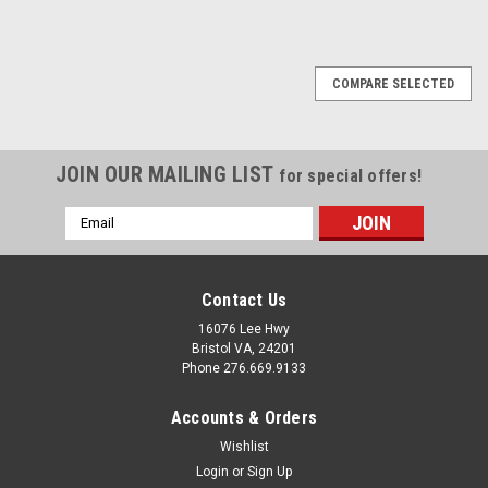
COMPARE SELECTED
JOIN OUR MAILING LIST
for special offers!
Email
Address
Contact Us
16076 Lee Hwy
Bristol VA, 24201
Phone 276.669.9133
Accounts & Orders
Wishlist
Login
or
Sign Up