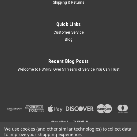
Shipping & Returns
Sku:
5180240MB
Quick Links
Black Vinyl Skirting Access Door for Mobile
Customer Service
Home Underpinning
Blog
Keyed Lock. Mounts in Vinyl Skirting Track. Made of Black
Heavy Duty ABS Plastic (Paintable). Frame Size 31" Width x
23 1/2" Height - Door Size 25 1/2" Width x 20" Height. Easy to
Recent Blog Posts
install. Made in the USA.
Welcome to HSMHS: Over 51 Years of Service You Can Trust
$129.95
OUT OF STOCK
COMPARE
We use cookies (and other similar technologies) to collect data
to improve your shopping experience.