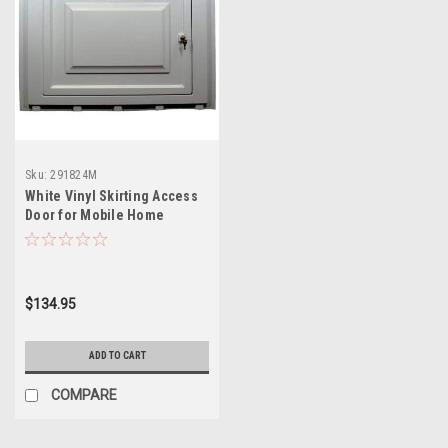
Sku:
291824M
White Vinyl Skirting Access
Door for Mobile Home
Underpinning with Keyed
Lock
$134.95
ADD TO CART
COMPARE