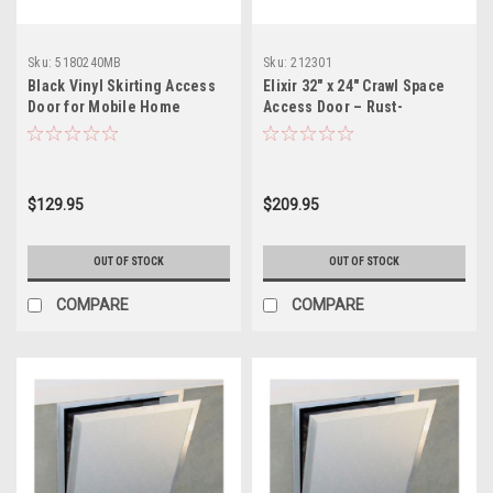
Sku:
5180240MB
Sku:
212301
Black Vinyl Skirting Access
Elixir 32" x 24" Crawl Space
Door for Mobile Home
Access Door – Rust-
Underpinning
Resistant Metal Frame with
Removable Panel and
Lockable Latch
$129.95
$209.95
OUT OF STOCK
OUT OF STOCK
COMPARE
COMPARE