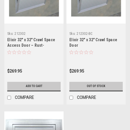
Sku:
212302
Sku:
212302-BC
Elixir 32" x 32" Crawl Space
Elixir 32" x 32" Crawl Space
Access Door – Rust-
Door
Resistant Metal Frame with
Removable Panel and
Lockable Latch
$269.95
$269.95
ADD TO CART
OUT OF STOCK
COMPARE
COMPARE