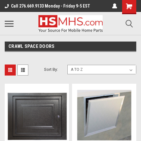
Call 276.669.9133 Monday - Friday 9-5 EST
CRAWL SPACE DOORS
Sort By: