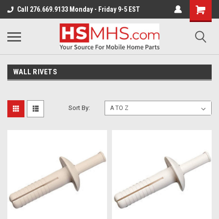
Call 276.669.9133 Monday - Friday 9-5 EST
WALL RIVETS
Sort By: