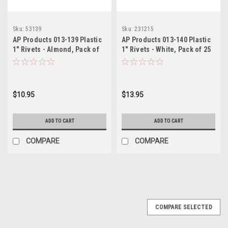
Sku:
53139
Sku:
231215
AP Products 013-139 Plastic
AP Products 013-140 Plastic
1" Rivets - Almond, Pack of
1" Rivets - White, Pack of 25
25
$10.95
$13.95
ADD TO CART
ADD TO CART
COMPARE
COMPARE
COMPARE SELECTED