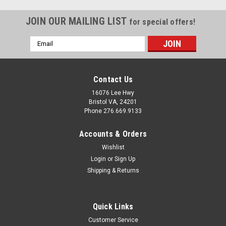
JOIN OUR MAILING LIST
for special offers!
Email
Address
Contact Us
16076 Lee Hwy
Bristol VA, 24201
Phone 276.669.9133
Accounts & Orders
Wishlist
Login
or
Sign Up
Shipping & Returns
Sku:
53139
Quick Links
AP Products 013-139 Plastic 1" Rivets -
Customer Service
Almond, Pack of 25