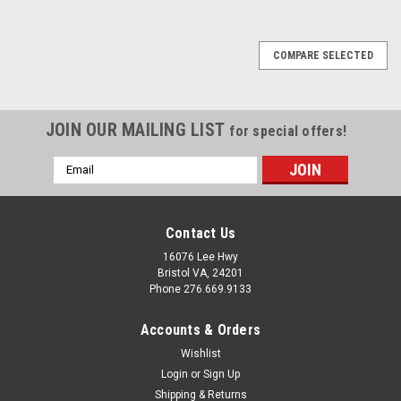
COMPARE SELECTED
JOIN OUR MAILING LIST
for special offers!
Email
Address
Contact Us
16076 Lee Hwy
Bristol VA, 24201
Phone 276.669.9133
Accounts & Orders
Wishlist
Login
or
Sign Up
Shipping & Returns