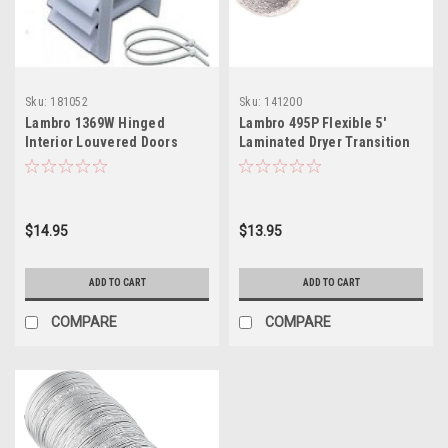
Sku:
181052
Sku:
141200
Lambro 1369W Hinged
Lambro 495P Flexible 5'
Interior Louvered Doors
Laminated Dryer Transition
Duct
$14.95
$13.95
ADD TO CART
ADD TO CART
COMPARE
COMPARE