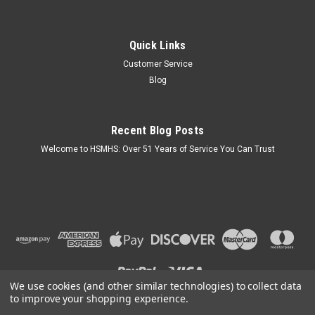
Quick Links
Customer Service
Blog
Recent Blog Posts
Welcome to HSMHS: Over 51 Years of Service You Can Trust
We use cookies (and other similar technologies) to collect data
to improve your shopping experience.