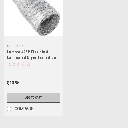
Sku:
181120
Lambro 495P Flexible 8'
Laminated Dryer Transition
Duct
$13.95
ADD TO CART
COMPARE