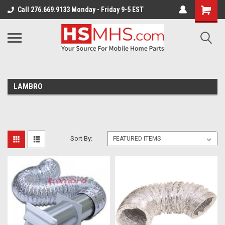
Call 276.669.9133 Monday - Friday 9-5 EST
LAMBRO
Sort By: