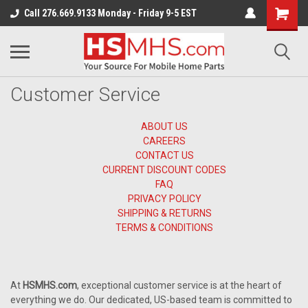
Call 276.669.9133 Monday - Friday 9-5 EST
Customer Service
ABOUT US
CAREERS
CONTACT US
CURRENT DISCOUNT CODES
FAQ
PRIVACY POLICY
SHIPPING & RETURNS
TERMS & CONDITIONS
At
HSMHS.com
, exceptional customer service is at the heart of
everything we do. Our dedicated, US-based team is committed to