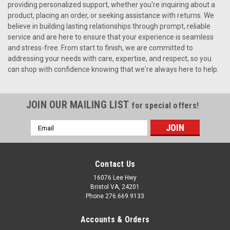
providing personalized support, whether you're inquiring about a
product, placing an order, or seeking assistance with returns. We
believe in building lasting relationships through prompt, reliable
service and are here to ensure that your experience is seamless
and stress-free. From start to finish, we are committed to
addressing your needs with care, expertise, and respect, so you
can shop with confidence knowing that we're always here to help.
JOIN OUR MAILING LIST
for special offers!
Email
Address
Contact Us
16076 Lee Hwy
Bristol VA, 24201
Phone 276.669.9133
Accounts & Orders