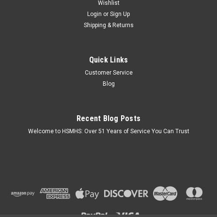
Wishlist
Login
or
Sign Up
Shipping & Returns
Quick Links
Customer Service
Blog
Recent Blog Posts
Welcome to HSMHS: Over 51 Years of Service You Can Trust