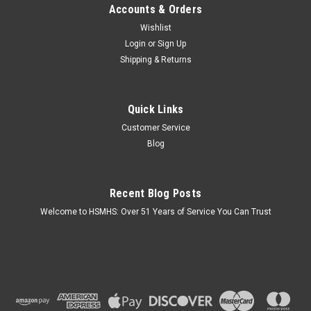
Accounts & Orders
Wishlist
Login
or
Sign Up
Shipping & Returns
Quick Links
Customer Service
Blog
Recent Blog Posts
Welcome to HSMHS: Over 51 Years of Service You Can Trust