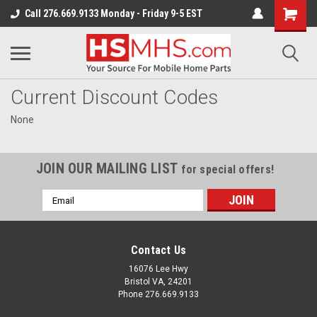
Call 276.669.9133 Monday - Friday 9-5 EST
Current Discount Codes
None
JOIN OUR MAILING LIST
for special offers!
Email
Address
Contact Us
16076 Lee Hwy
Bristol VA, 24201
Phone 276.669.9133