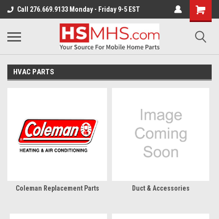
Call 276.669.9133 Monday - Friday 9-5 EST
HVAC PARTS
Coleman Replacement Parts
Duct & Accessories