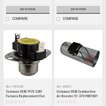
OUT OF STOCK
OUT OF STOCK
COMPARE
COMPARE
Sku:
79753281
Sku:
600572
Coleman OEM 7975-3281
Coleman OEM Combustion
Furnace Replacement Fan
Air Booster S1-37319801821
Switch F110 (Old Part # 4066-
3281)