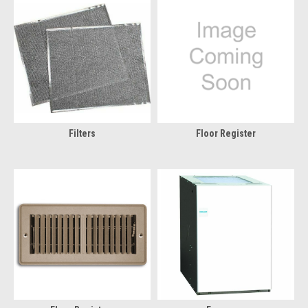
Filters
Floor Register