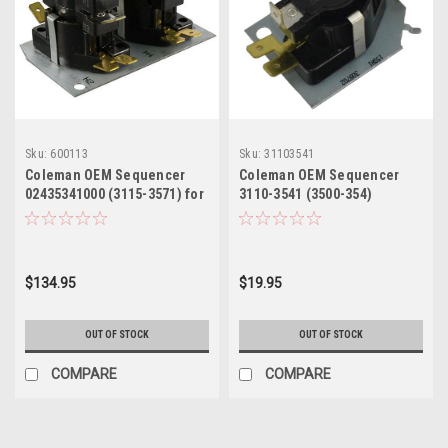
Sku:
600113
Sku:
31103541
Coleman OEM Sequencer
Coleman OEM Sequencer
02435341000 (3115-3571) for
3110-3541 (3500-354)
Mobile Home Electric
Furnace
$134.95
$19.95
OUT OF STOCK
OUT OF STOCK
COMPARE
COMPARE