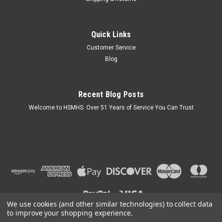
Quick Links
Customer Service
Blog
Recent Blog Posts
Welcome to HSMHS: Over 51 Years of Service You Can Trust
We use cookies (and other similar technologies) to collect data
to improve your shopping experience.