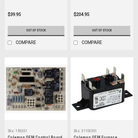
$39.95
$204.95
OUT OF STOCK
OUT OF STOCK
COMPARE
COMPARE
Sku:
193201
Sku:
31103301
Coleman OEM Control Board
Coleman OEM Furnace