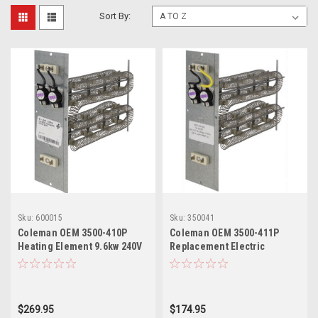
Sort By:
Sku:
600015
Sku:
350041
Coleman OEM 3500-410P
Coleman OEM 3500-411P
Heating Element 9.6kw 240V
Replacement Electric
Furnace Heating Element
$269.95
$174.95