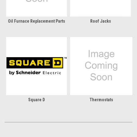
Oil Furnace Replacement Parts
Roof Jacks
Square D
Thermostats