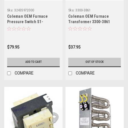
Sku:
32435972000
Sku:
3300-3861
Coleman OEM Furnace
Coleman OEM Furnace
Pressure Switch S1-
Transformer 3300-3861
32435972000
$79.95
$37.95
ADD TO CART
OUT OF STOCK
COMPARE
COMPARE