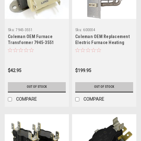
Sku:
7945-3551
Sku:
600004
Coleman OEM Furnace
Coleman OEM Replacement
Transformer 7945-3551
Electric Furnace Heating
11.2 KW Element 3500-412P
$42.95
$199.95
OUT OF STOCK
OUT OF STOCK
COMPARE
COMPARE