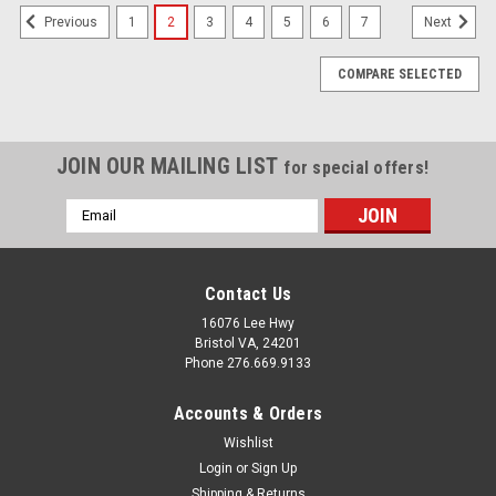
1
2
3
4
5
6
7
Previous
Next
COMPARE SELECTED
JOIN OUR MAILING LIST
for special offers!
Email
Address
Contact Us
16076 Lee Hwy
Bristol VA, 24201
Phone 276.669.9133
Accounts & Orders
Wishlist
Login
or
Sign Up
Shipping & Returns