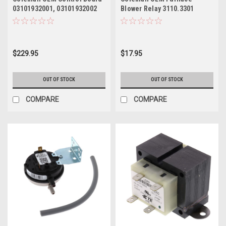
03101932001, 03101932002
Blower Relay 3110.3301
$229.95
$17.95
OUT OF STOCK
OUT OF STOCK
COMPARE
COMPARE