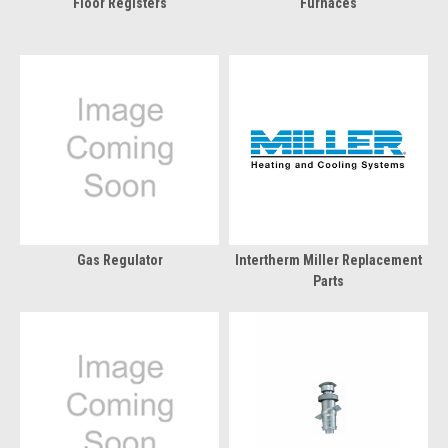
Floor Registers
Furnaces
Gas Regulator
Intertherm Miller Replacement
Parts